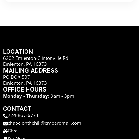
LOCATION
6202 Emlenton-Clintonville Rd.
Emlenton, PA 16373
MAILING ADDRESS
PO BOX 507
Emlenton, PA 16373
OFFICE HOURS
Monday - Thursday:
9am - 3pm
CONTACT
724-867-6771
chapelonthehill@embarqmail.com
Give
I'm New