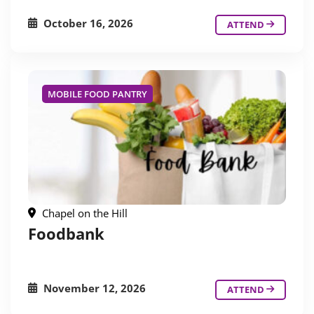
October 16, 2026
ATTEND
MOBILE FOOD PANTRY
Chapel on the Hill
Foodbank
November 12, 2026
ATTEND