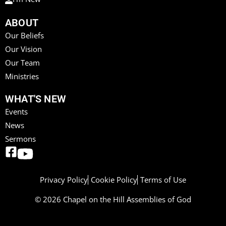
ABOUT
Our Beliefs
Our Vision
Our Team
Ministries
WHAT'S NEW
Events
News
Sermons
Privacy Policy
Cookie Policy
Terms of Use
© 2026 Chapel on the Hill Assemblies of God