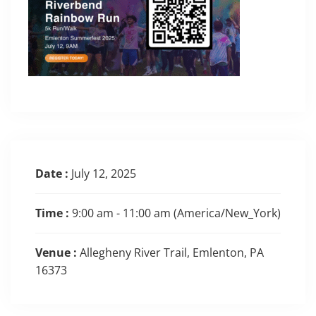
Date :
July 12, 2025
Time :
9:00 am - 11:00 am
(America/New_York)
Venue :
Allegheny River Trail, Emlenton, PA
16373