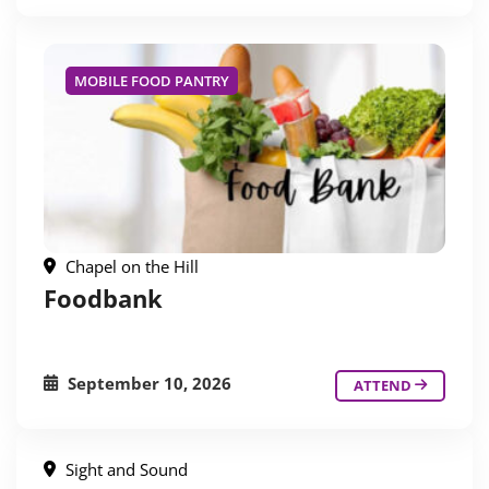
MOBILE FOOD PANTRY
Chapel on the Hill
Foodbank
September 10, 2026
ATTEND
Sight and Sound