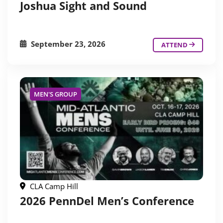
Joshua Sight and Sound
September 23, 2026
ATTEND
MEN'S GROUP
CLA Camp Hill
2026 PennDel Men’s Conference