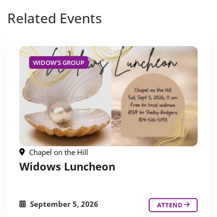
Related
Events
WIDOW'S GROUP
Chapel on the Hill
Widows Luncheon
September 5, 2026
ATTEND