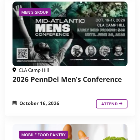
MEN'S GROUP
CLA Camp Hill
2026 PennDel Men’s Conference
October 16, 2026
ATTEND
MOBILE FOOD PANTRY