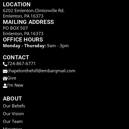
LOCATION
6202 Emlenton-Clintonville Rd.
Emlenton, PA 16373
MAILING ADDRESS
PO BOX 507
Emlenton, PA 16373
OFFICE HOURS
Monday - Thursday:
9am - 3pm
CONTACT
724-867-6771
chapelonthehill@embarqmail.com
Give
I'm New
ABOUT
Our Beliefs
Our Vision
Our Team