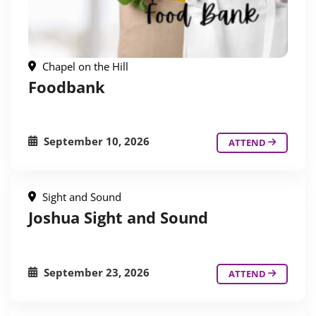
Chapel on the Hill
Foodbank
September 10, 2026
ATTEND
Sight and Sound
Joshua Sight and Sound
September 23, 2026
ATTEND