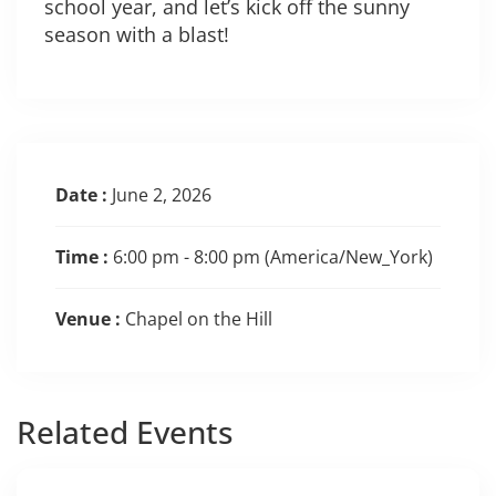
school year, and let’s kick off the sunny
season with a blast!
Date :
June 2, 2026
Time :
6:00 pm - 8:00 pm
(America/New_York)
Venue :
Chapel on the Hill
Related
Events