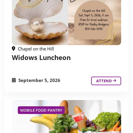
Chapel on the Hill
Widows Luncheon
September 5, 2026
ATTEND
MOBILE FOOD PANTRY