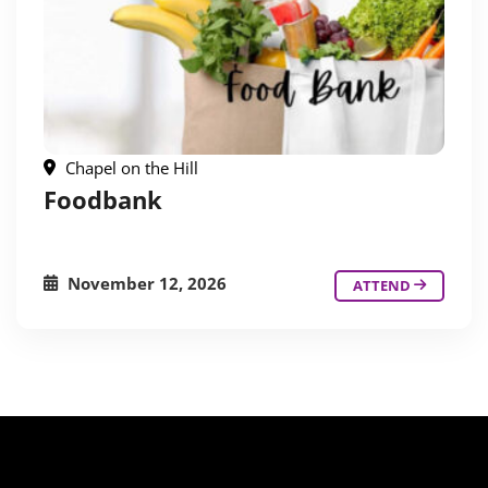
Chapel on the Hill
Foodbank
November 12, 2026
ATTEND