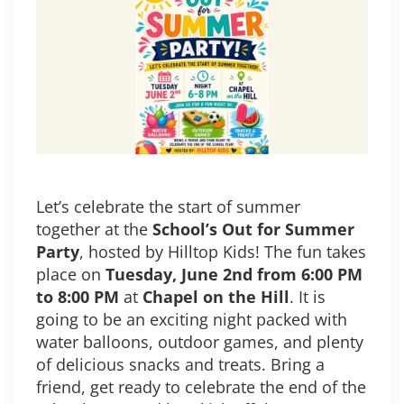
Let’s celebrate the start of summer
together at the
School’s Out for Summer
Party
, hosted by Hilltop Kids! The fun takes
place on
Tuesday, June 2nd from 6:00 PM
to 8:00 PM
at
Chapel on the Hill
. It is
going to be an exciting night packed with
water balloons, outdoor games, and plenty
of delicious snacks and treats. Bring a
friend, get ready to celebrate the end of the