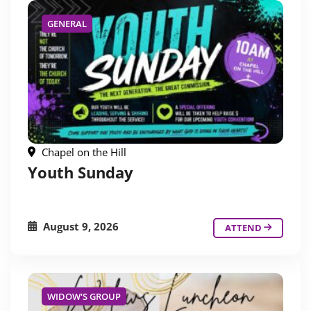
GENERAL
Chapel on the Hill
Youth Sunday
August 9, 2026
ATTEND
WIDOW'S GROUP