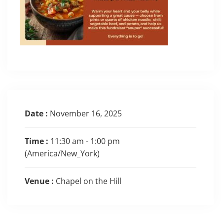
Date :
November 16, 2025
Time :
11:30 am - 1:00 pm
(America/New_York)
Venue :
Chapel on the Hill