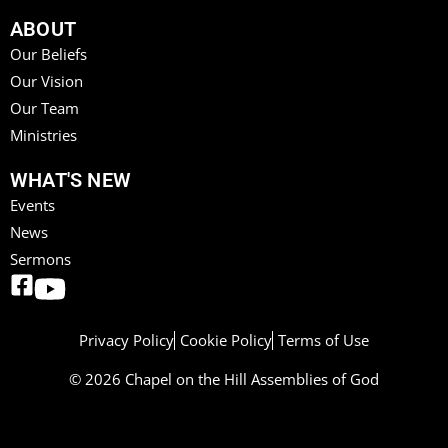
ABOUT
Our Beliefs
Our Vision
Our Team
Ministries
WHAT'S NEW
Events
News
Sermons
Privacy Policy
Cookie Policy
Terms of Use
© 2026 Chapel on the Hill Assemblies of God