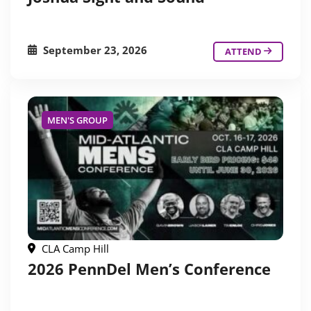
September 23, 2026
ATTEND
MEN'S GROUP
CLA Camp Hill
2026 PennDel Men’s Conference