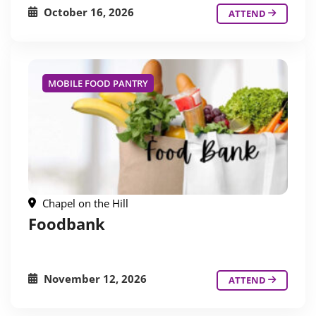
October 16, 2026
ATTEND
MOBILE FOOD PANTRY
Chapel on the Hill
Foodbank
November 12, 2026
ATTEND