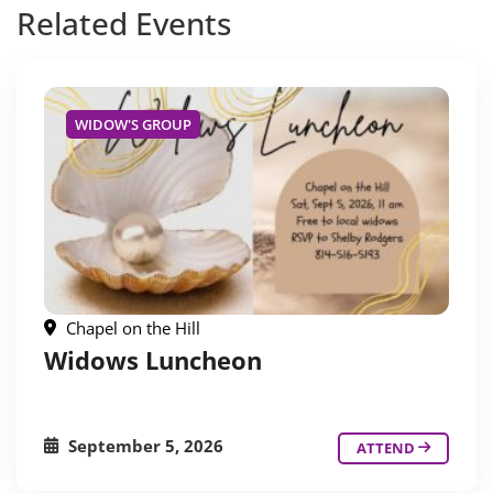
Related
Events
WIDOW'S GROUP
Chapel on the Hill
Widows Luncheon
September 5, 2026
ATTEND