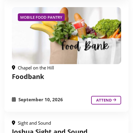
MOBILE FOOD PANTRY
Chapel on the Hill
Foodbank
September 10, 2026
ATTEND
Sight and Sound
Joshua Sight and Sound