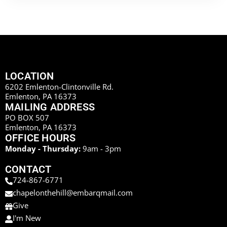
LOCATION
6202 Emlenton-Clintonville Rd.
Emlenton, PA 16373
MAILING ADDRESS
PO BOX 507
Emlenton, PA 16373
OFFICE HOURS
Monday - Thursday:
9am - 3pm
CONTACT
724-867-6771
chapelonthehill@embarqmail.com
Give
I'm New