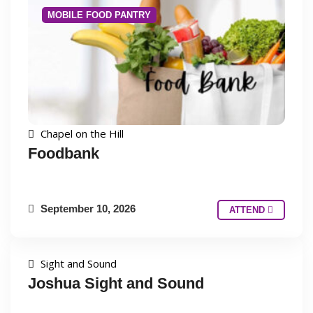
MOBILE FOOD PANTRY
Chapel on the Hill
Foodbank
September 10, 2026
ATTEND
Sight and Sound
Joshua Sight and Sound