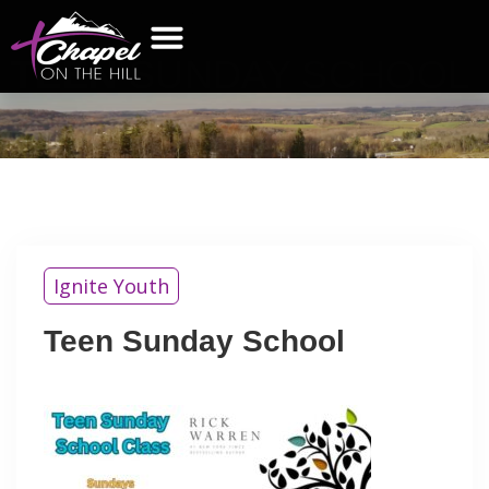
TEEN
SUNDAY SCHOOL
WHAT’S NEW
GET CONNECTED
CONTACT US
Ignite Youth
Teen Sunday School