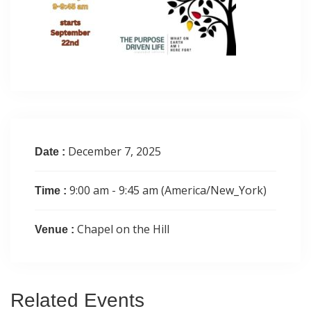
December 7, 2025
Date :
9:00 am - 9:45 am
(America/New_York)
Time :
Chapel on the Hill
Venue :
Related
Events