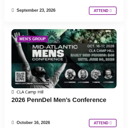
September 23, 2026
ATTEND
MEN'S GROUP
CLA Camp Hill
2026 PennDel Men’s Conference
October 16, 2026
ATTEND