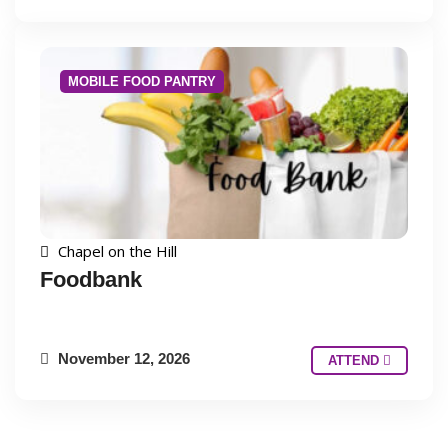
MOBILE FOOD PANTRY
Chapel on the Hill
Foodbank
November 12, 2026
ATTEND