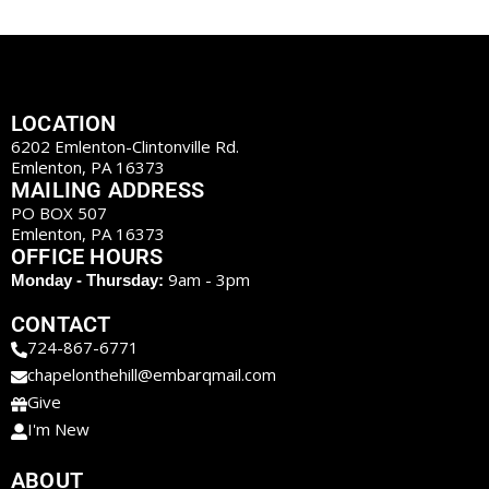
LOCATION
6202 Emlenton-Clintonville Rd.
Emlenton, PA 16373
MAILING ADDRESS
PO BOX 507
Emlenton, PA 16373
OFFICE HOURS
9am - 3pm
Monday - Thursday:
CONTACT
724-867-6771
chapelonthehill@embarqmail.com
Give
I'm New
ABOUT