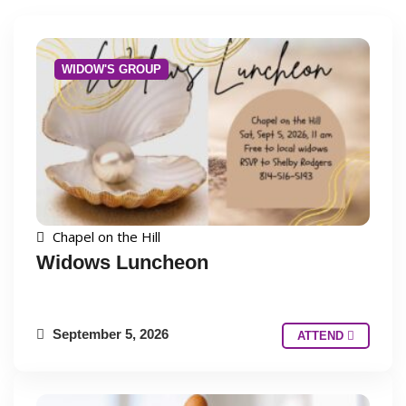
WIDOW'S GROUP
Chapel on the Hill
Widows Luncheon
September 5, 2026
ATTEND