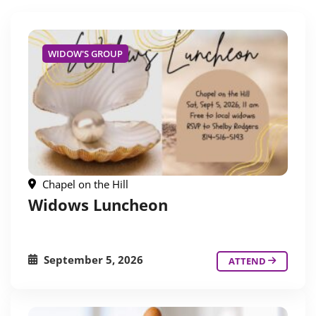
WIDOW'S GROUP
Chapel on the Hill
Widows Luncheon
September 5, 2026
ATTEND