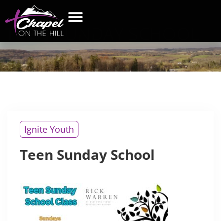
TEEN
SUNDAY SCHOOL
WHAT’S NEW
GET CONNECTED
CONTACT US
Ignite Youth
Teen Sunday School