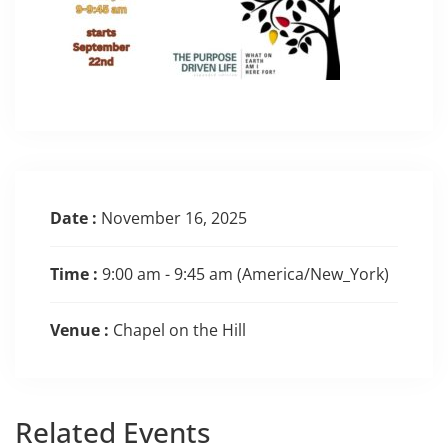
Date :
November 16, 2025
Time :
9:00 am - 9:45 am
(America/New_York)
Venue :
Chapel on the Hill
Related
Events