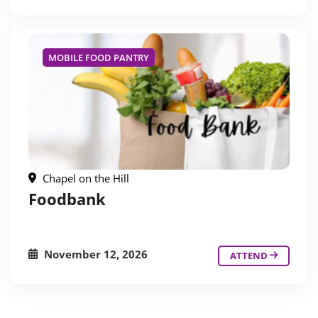
MOBILE FOOD PANTRY
Chapel on the Hill
Foodbank
November 12, 2026
ATTEND