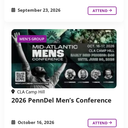
September 23, 2026
ATTEND
MEN'S GROUP
CLA Camp Hill
2026 PennDel Men’s Conference
October 16, 2026
ATTEND