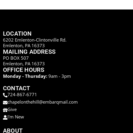
LOCATION
6202 Emlenton-Clintonville Rd.
Emlenton, PA 16373
MAILING ADDRESS
PO BOX 507
Emlenton, PA 16373
OFFICE HOURS
Monday - Thursday:
9am - 3pm
CONTACT
724-867-6771
chapelonthehill@embarqmail.com
Give
I'm New
ABOUT