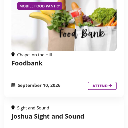
MOBILE FOOD PANTRY
Chapel on the Hill
Foodbank
September 10, 2026
ATTEND
Sight and Sound
Joshua Sight and Sound