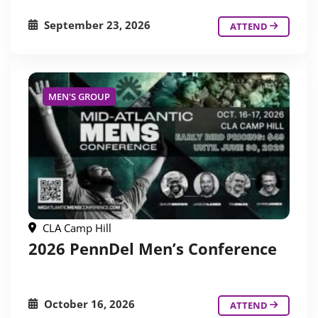
September 23, 2026
ATTEND
MEN'S GROUP
CLA Camp Hill
2026 PennDel Men’s Conference
October 16, 2026
ATTEND