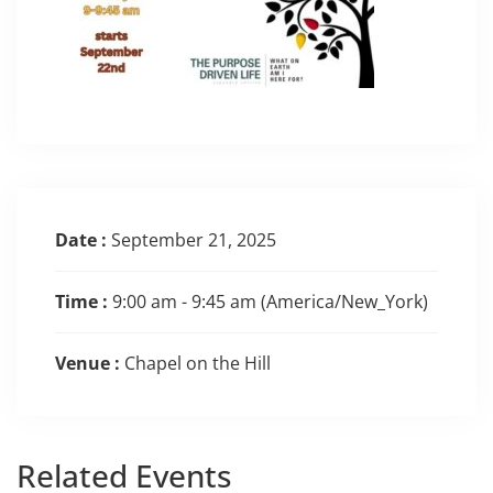
Date :
September 21, 2025
Time :
9:00 am - 9:45 am
(America/New_York)
Venue :
Chapel on the Hill
Related
Events