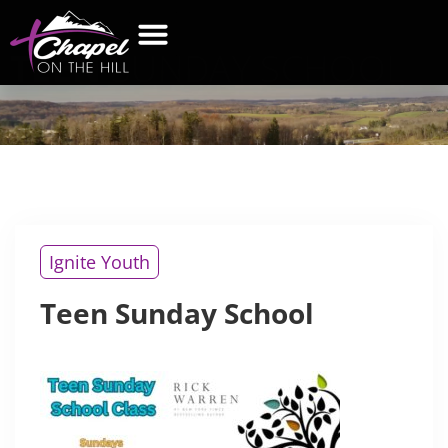
TEEN
SUNDAY SCHOOL
Ignite Youth
Teen Sunday School