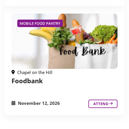
MOBILE FOOD PANTRY
Chapel on the Hill
Foodbank
November 12, 2026
ATTEND