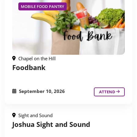
MOBILE FOOD PANTRY
Chapel on the Hill
Foodbank
September 10, 2026
ATTEND
Sight and Sound
Joshua Sight and Sound