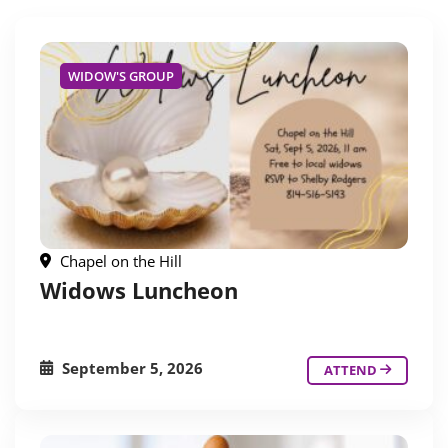
WIDOW'S GROUP
Chapel on the Hill
Widows Luncheon
September 5, 2026
ATTEND