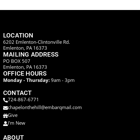
LOCATION
6202 Emlenton-Clintonville Rd.
Emlenton, PA 16373
MAILING ADDRESS
PO BOX 507
Emlenton, PA 16373
OFFICE HOURS
Monday - Thursday:
9am - 3pm
CONTACT
724-867-6771
chapelonthehill@embarqmail.com
Give
I'm New
ABOUT