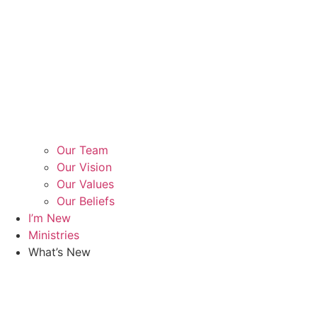
Our Team
Our Vision
Our Values
Our Beliefs
I’m New
Ministries
What’s New