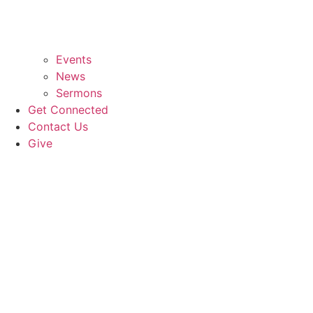
Events
News
Sermons
Get Connected
Contact Us
Give