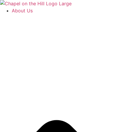
Skip
to
About Us
content