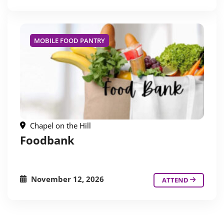
MOBILE FOOD PANTRY
Chapel on the Hill
Foodbank
November 12, 2026
ATTEND