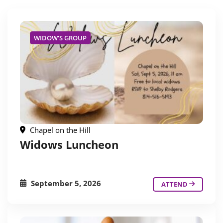
WIDOW'S GROUP
Chapel on the Hill
Widows Luncheon
September 5, 2026
ATTEND