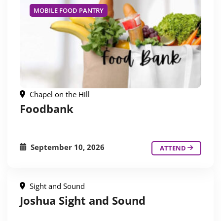
MOBILE FOOD PANTRY
Chapel on the Hill
Foodbank
September 10, 2026
ATTEND
Sight and Sound
Joshua Sight and Sound