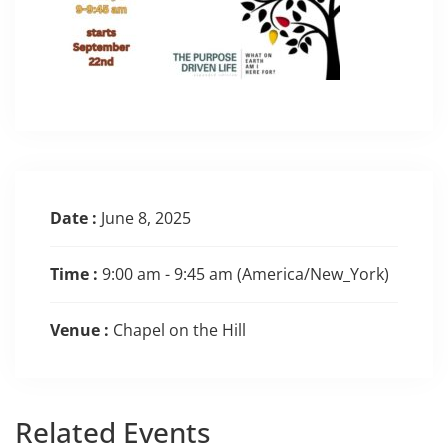
Date :
June 8, 2025
Time :
9:00 am - 9:45 am
(America/New_York)
Venue :
Chapel on the Hill
Related
Events