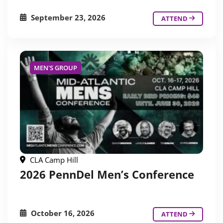
September 23, 2026
ATTEND
MEN'S GROUP
CLA Camp Hill
2026 PennDel Men’s Conference
October 16, 2026
ATTEND