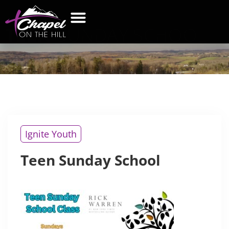
TEEN
SUNDAY SCHOOL
Ignite Youth
Teen Sunday School