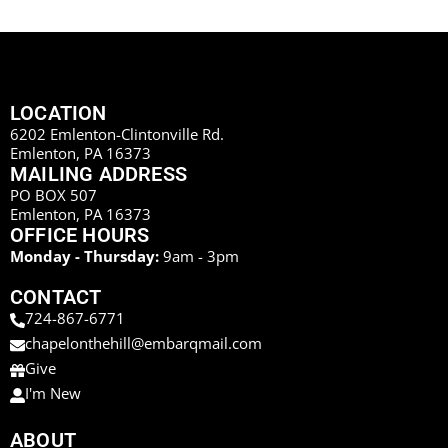
LOCATION
6202 Emlenton-Clintonville Rd.
Emlenton, PA 16373
MAILING ADDRESS
PO BOX 507
Emlenton, PA 16373
OFFICE HOURS
Monday - Thursday:
9am - 3pm
CONTACT
724-867-6771
chapelonthehill@embarqmail.com
Give
I'm New
ABOUT