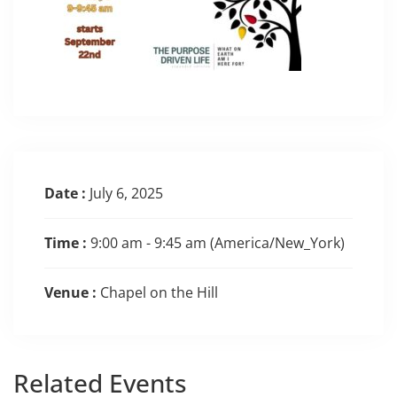
Date :
July 6, 2025
Time :
9:00 am - 9:45 am
(America/New_York)
Venue :
Chapel on the Hill
Related
Events