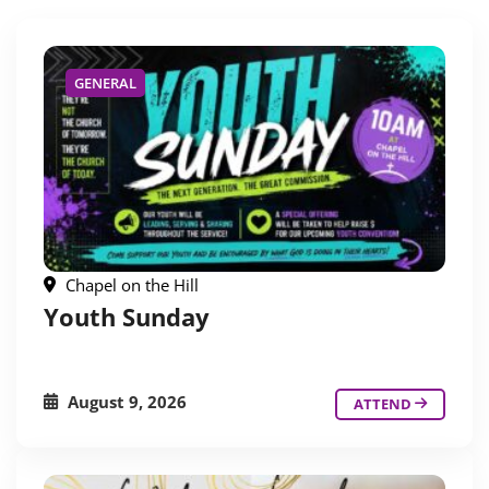
GENERAL
Chapel on the Hill
Youth Sunday
August 9, 2026
ATTEND