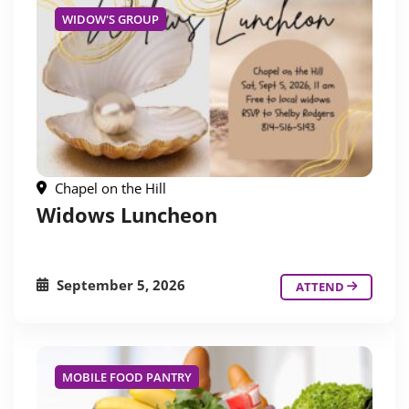
WIDOW'S GROUP
Chapel on the Hill
Widows Luncheon
September 5, 2026
ATTEND
MOBILE FOOD PANTRY