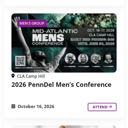
MEN'S GROUP
CLA Camp Hill
2026 PennDel Men’s Conference
October 16, 2026
ATTEND