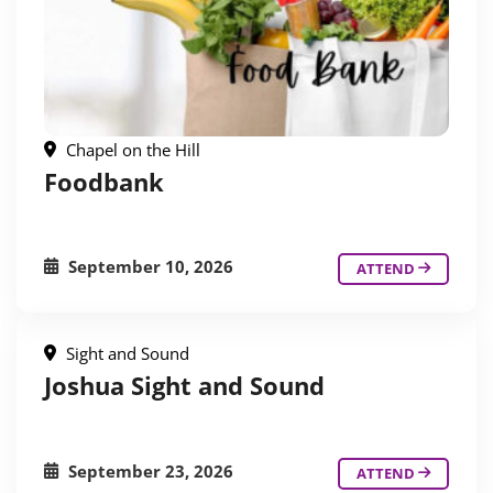
Chapel on the Hill
Foodbank
September 10, 2026
ATTEND
Sight and Sound
Joshua Sight and Sound
September 23, 2026
ATTEND