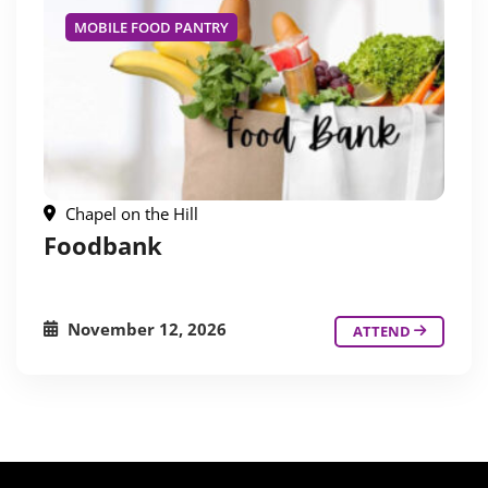
MOBILE FOOD PANTRY
Chapel on the Hill
Foodbank
November 12, 2026
ATTEND