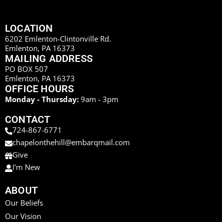
LOCATION
6202 Emlenton-Clintonville Rd.
Emlenton, PA 16373
MAILING ADDRESS
PO BOX 507
Emlenton, PA 16373
OFFICE HOURS
Monday - Thursday:
9am - 3pm
CONTACT
724-867-6771
chapelonthehill@embarqmail.com
Give
I'm New
ABOUT
Our Beliefs
Our Vision