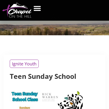
TEEN
SUNDAY SCHOOL
Ignite Youth
Teen Sunday School