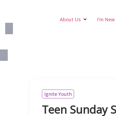
About Us
I’m New
Ignite Youth
Teen Sunday S