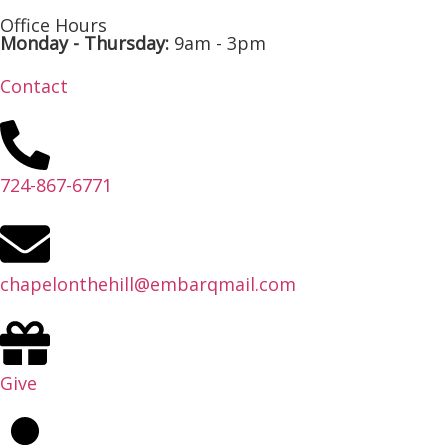
Office Hours
Monday - Thursday:
9am - 3pm
Contact
724-867-6771
chapelonthehill@embarqmail.com
Give