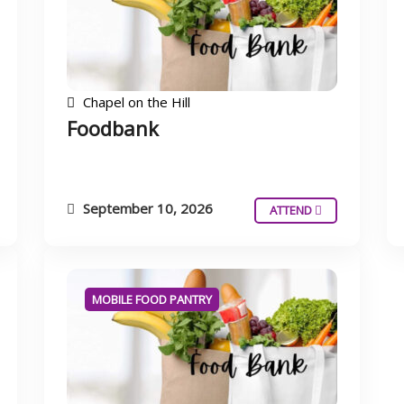
Chapel on the Hill
Foodbank
September 10, 2026
ATTEND
MOBILE FOOD PANTRY