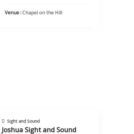
Venue :
Chapel on the Hill
Sight and Sound
Joshua Sight and Sound