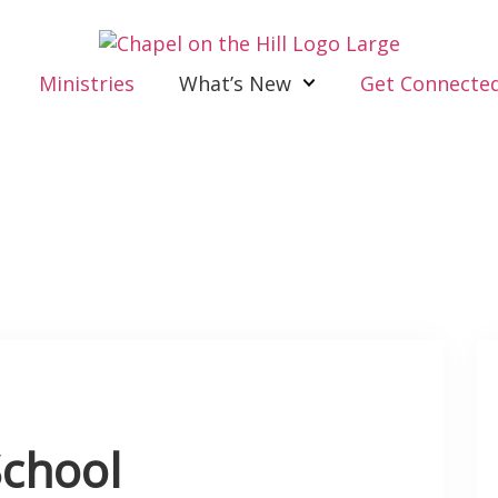
Ministries
What’s New
Get Connecte
chool