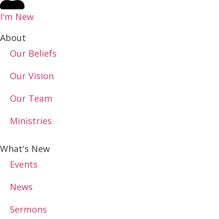
I'm New
About
Our Beliefs
Our Vision
Our Team
Ministries
What's New
Events
News
Sermons