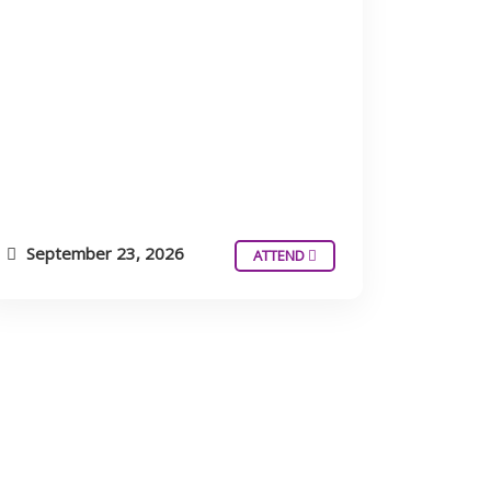
September 23, 2026
ATTEND