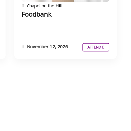
Chapel on the Hill
Foodbank
November 12, 2026
ATTEND