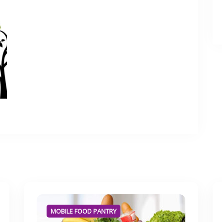
MOBILE FOOD PANTRY