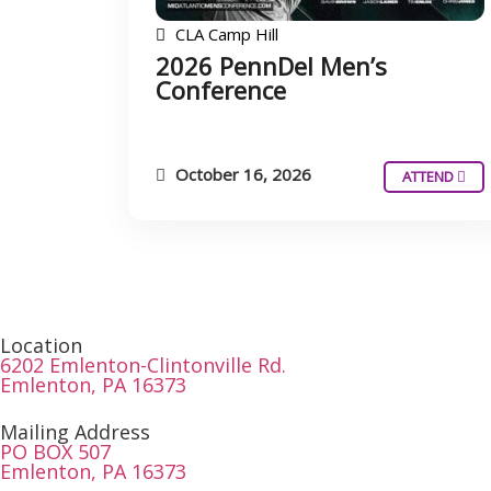
CLA Camp Hill
2026 PennDel Men’s
Conference
October 16, 2026
ATTEND
Location
6202 Emlenton-Clintonville Rd.
Emlenton, PA 16373
Mailing Address
PO BOX 507
Emlenton, PA 16373