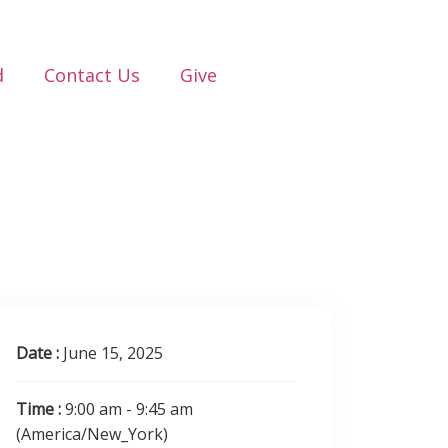
d
Contact Us
Give
Date :
June 15, 2025
Time :
9:00 am - 9:45 am
(America/New_York)