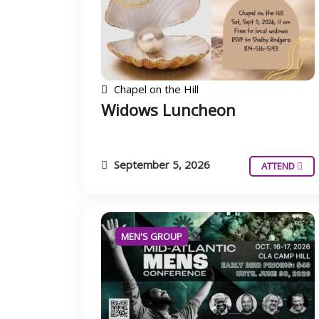
Chapel on the Hill
Widows Luncheon
September 5, 2026
ATTEND
MEN'S GROUP