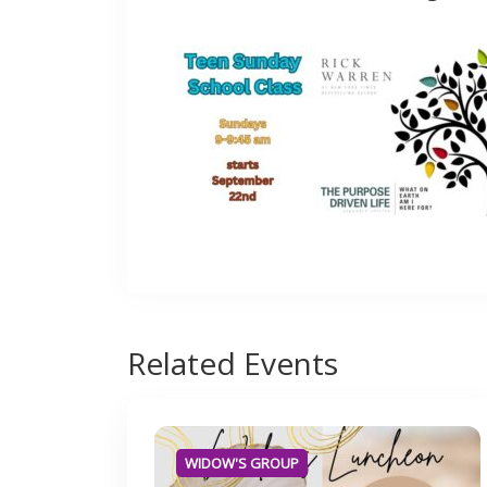
Related
Events
WIDOW'S GROUP