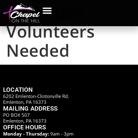
Barnabas
Volunteers
Needed
LOCATION
6202 Emlenton-Clintonville Rd.
Emlenton, PA 16373
MAILING ADDRESS
PO BOX 507
Emlenton, PA 16373
OFFICE HOURS
Monday - Thursday:
9am - 3pm