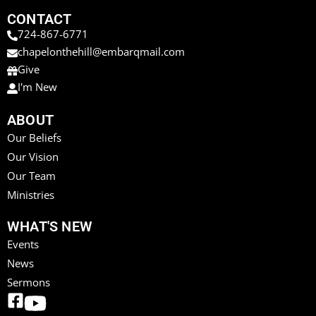
CONTACT
724-867-6771
chapelonthehill@embarqmail.com
Give
I'm New
ABOUT
Our Beliefs
Our Vision
Our Team
Ministries
WHAT'S NEW
Events
News
Sermons