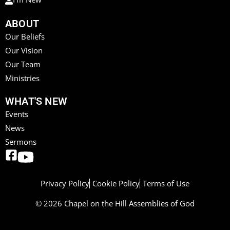
ABOUT
Our Beliefs
Our Vision
Our Team
Ministries
WHAT'S NEW
Events
News
Sermons
Privacy Policy
Cookie Policy
Terms of Use
© 2026 Chapel on the Hill Assemblies of God