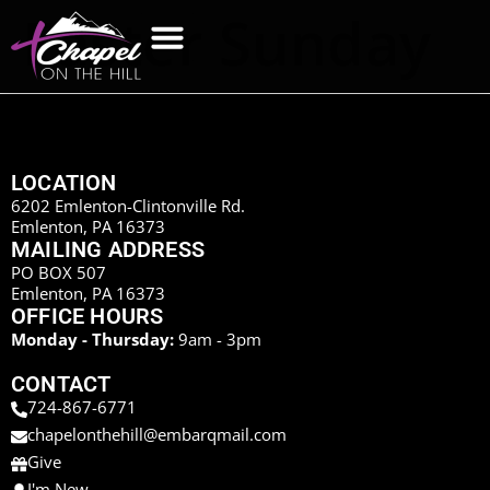
Easter Sunday
LOCATION
6202 Emlenton-Clintonville Rd.
Emlenton, PA 16373
MAILING ADDRESS
PO BOX 507
Emlenton, PA 16373
OFFICE HOURS
Monday - Thursday:
9am - 3pm
CONTACT
724-867-6771
chapelonthehill@embarqmail.com
Give
I'm New