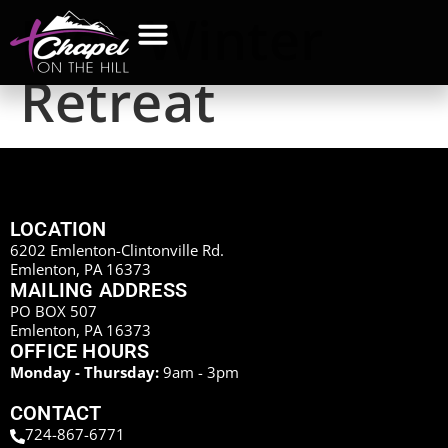
Kids Winter
Retreat
LOCATION
6202 Emlenton-Clintonville Rd.
Emlenton, PA 16373
MAILING ADDRESS
PO BOX 507
Emlenton, PA 16373
OFFICE HOURS
Monday - Thursday:
9am - 3pm
CONTACT
724-867-6771