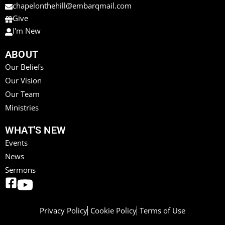
chapelonthehill@embarqmail.com
Give
I'm New
ABOUT
Our Beliefs
Our Vision
Our Team
Ministries
WHAT'S NEW
Events
News
Sermons
Privacy Policy
Cookie Policy
Terms of Use