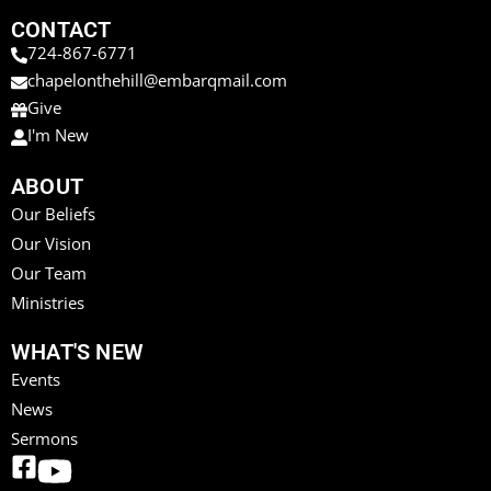
CONTACT
724-867-6771
chapelonthehill@embarqmail.com
Give
I'm New
ABOUT
Our Beliefs
Our Vision
Our Team
Ministries
WHAT'S NEW
Events
News
Sermons