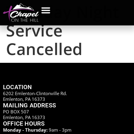
Tuesday Night
Service
Cancelled
LOCATION
6202 Emlenton-Clintonville Rd.
Emlenton, PA 16373
MAILING ADDRESS
PO BOX 507
Emlenton, PA 16373
OFFICE HOURS
Monday - Thursday:
9am - 3pm