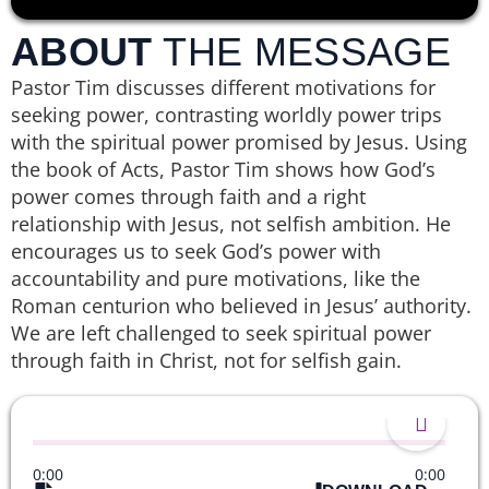
ABOUT
THE MESSAGE
Pastor Tim discusses different motivations for
seeking power, contrasting worldly power trips
with the spiritual power promised by Jesus. Using
the book of Acts, Pastor Tim shows how God’s
power comes through faith and a right
relationship with Jesus, not selfish ambition. He
encourages us to seek God’s power with
accountability and pure motivations, like the
Roman centurion who believed in Jesus’ authority.
We are left challenged to seek spiritual power
through faith in Christ, not for selfish gain.
0:00
0:00