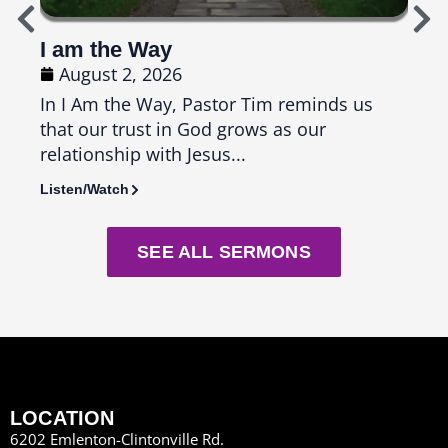
I am the Way
Top
August 2, 2026
Ju
In I Am the Way, Pastor Tim reminds us
In T
that our trust in God grows as our
us th
relationship with Jesus...
seas
Listen/Watch
Liste
SEE ALL SERMONS
LOCATION
6202 Emlenton-Clintonville Rd.