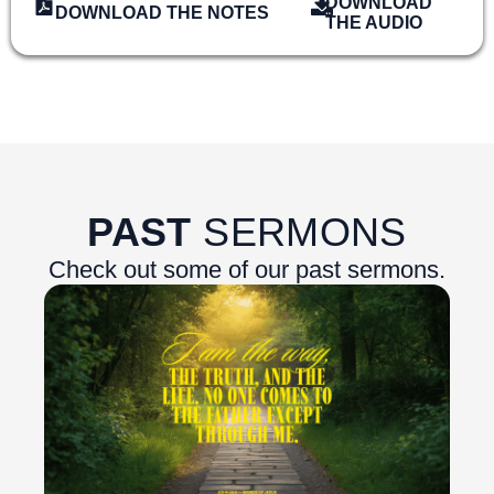
DOWNLOAD
DOWNLOAD THE NOTES
THE AUDIO
PAST
SERMONS
Check out some of our past sermons.