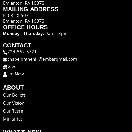
Emlenton, PA 16373
MAILING ADDRESS
PO BOX 507
Emlenton, PA 16373
OFFICE HOURS
9am - 3pm
Monday - Thursday:
CONTACT
724-867-6771
chapelonthehill@embarqmail.com
Give
I'm New
ABOUT
Our Beliefs
Our Vision
Our Team
Ministries