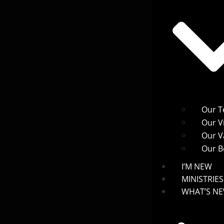
Our 
Our V
Our V
Our Be
I’M NEW
MINISTRIES
WHAT’S N