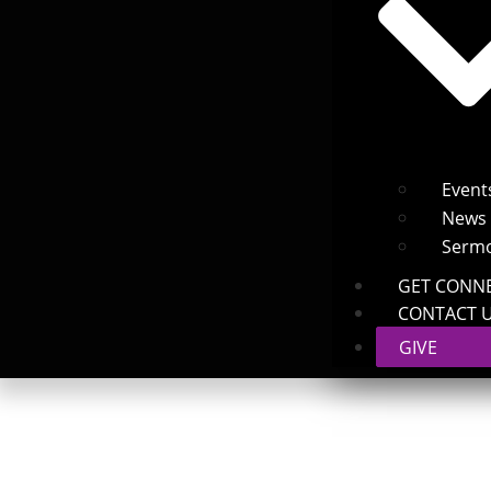
Event
News
Serm
GET CONN
CONTACT 
GIVE