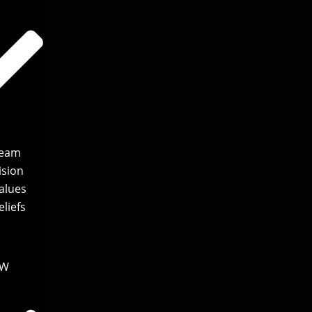
Team
ision
alues
liefs
EW