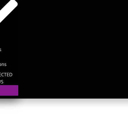
s
ons
ECTED
US