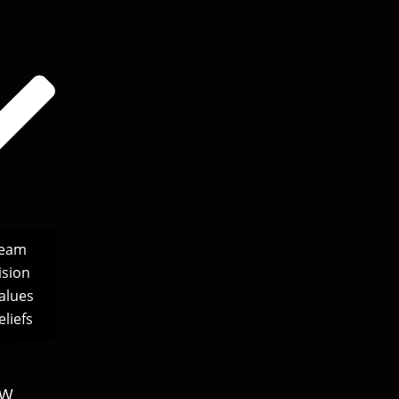
Team
ision
alues
liefs
S
EW