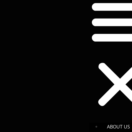
ABOUT US