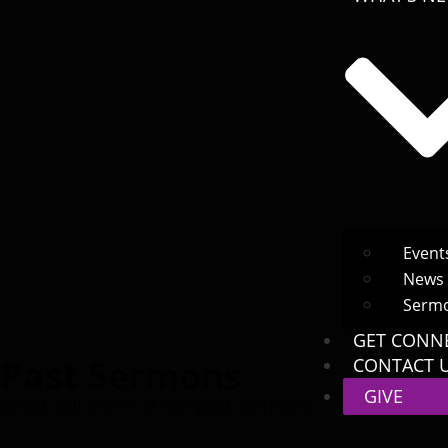
Event
News
Serm
GET CONN
Past
Sermons
CONTACT 
GIVE
Check out some of our past sermons.