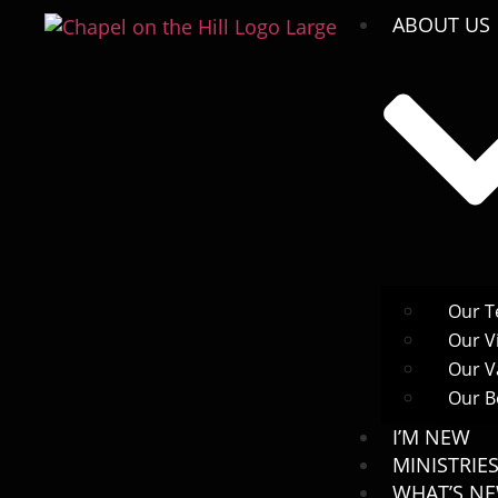
ABOUT US
Our 
Our V
Our V
Our Be
I’M NEW
MINISTRIE
WHAT’S N