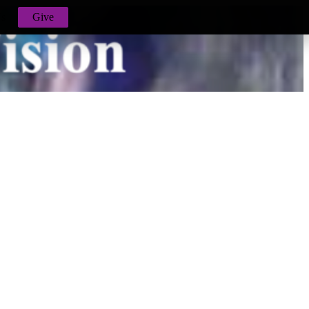
Us
Give