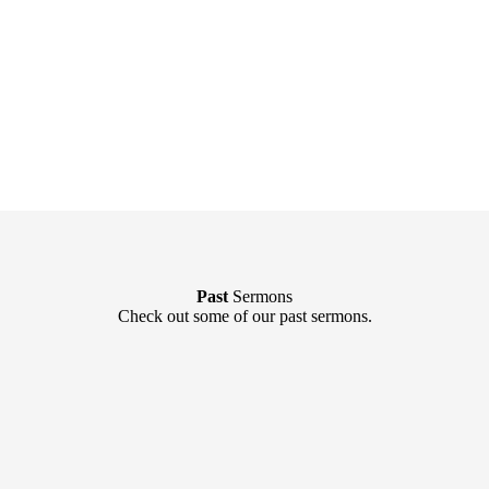
Past
Sermons
Check out some of our past sermons.