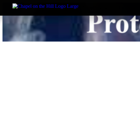
About Us
I’m New