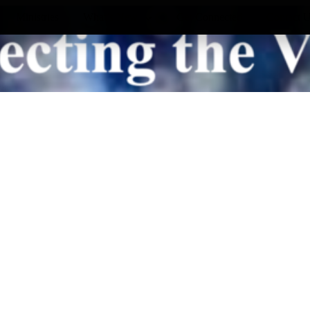
Ministries
What’s New
Get Connected
Contact 