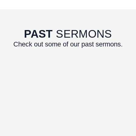
PAST
SERMONS
Check out some of our past sermons.