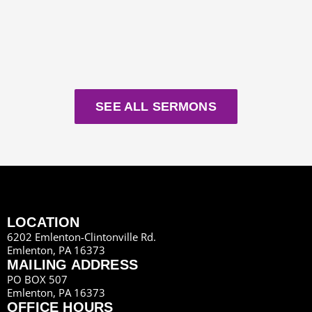
SEE ALL SERMONS
LOCATION
6202 Emlenton-Clintonville Rd.
Emlenton, PA 16373
MAILING ADDRESS
PO BOX 507
Emlenton, PA 16373
OFFICE HOURS