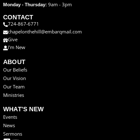
9am - 3pm
Monday - Thursday:
CONTACT
724-867-6771
chapelonthehill@embarqmail.com
Give
I'm New
ABOUT
Our Beliefs
Our Vision
Our Team
Ministries
WHAT'S NEW
Events
News
Sermons