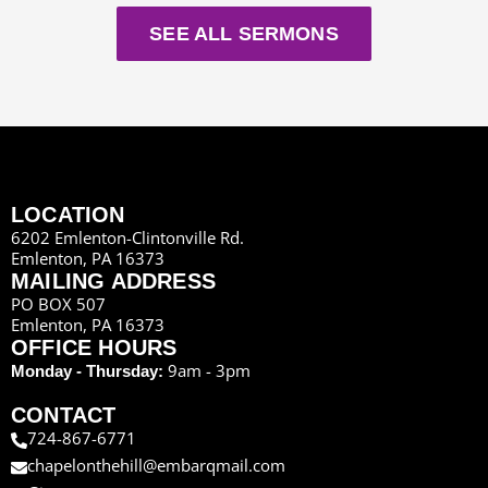
SEE ALL SERMONS
LOCATION
6202 Emlenton-Clintonville Rd.
Emlenton, PA 16373
MAILING ADDRESS
PO BOX 507
Emlenton, PA 16373
OFFICE HOURS
9am - 3pm
Monday - Thursday:
CONTACT
724-867-6771
chapelonthehill@embarqmail.com