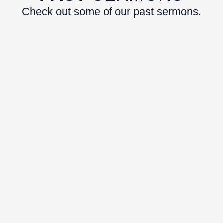
Check out some of our past sermons.