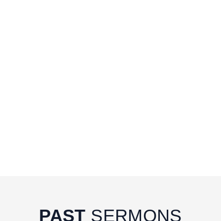
PAST
SERMONS