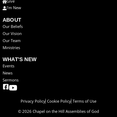
Give
I'm New
ABOUT
Our Beliefs
Our Vision
Our Team
Ministries
WHAT'S NEW
Events
News
Sermons
Privacy Policy
Cookie Policy
Terms of Use
© 2026 Chapel on the Hill Assemblies of God