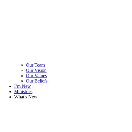
Our Team
Our Vision
Our Values
Our Beliefs
I’m New
Ministries
What’s New