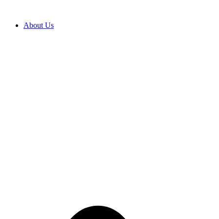
Skip
to
content
About Us