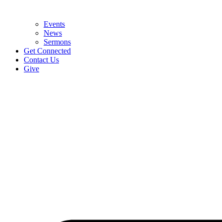
Events
News
Sermons
Get Connected
Contact Us
Give