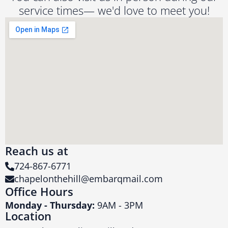
service times— we'd love to meet you!
Reach us at
724-867-6771
chapelonthehill@embarqmail.com
Office Hours
Monday - Thursday:
9AM - 3PM
Location