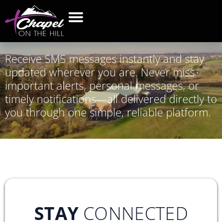
STAY
CONNECTED
Receive SMS messages instantly and stay
updated wherever you are. Never miss
important alerts, personal messages, or
timely notifications—all delivered directly to
you through one simple, reliable platform.
STAY
CONNECTED