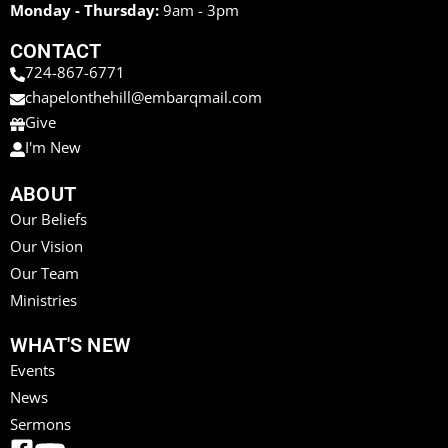
Monday - Thursday:
9am - 3pm
CONTACT
724-867-6771
chapelonthehill@embarqmail.com
Give
I'm New
ABOUT
Our Beliefs
Our Vision
Our Team
Ministries
WHAT'S NEW
Events
News
Sermons