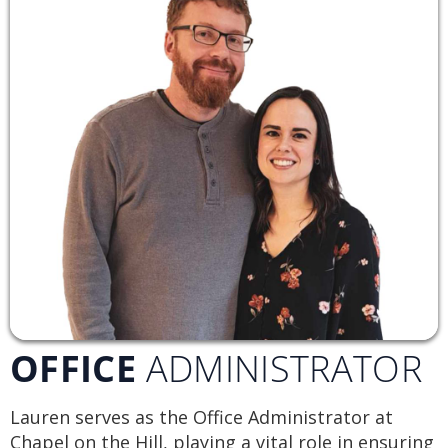
OFFICE
ADMINISTRATOR
Lauren serves as the Office Administrator at
Chapel on the Hill, playing a vital role in ensuring