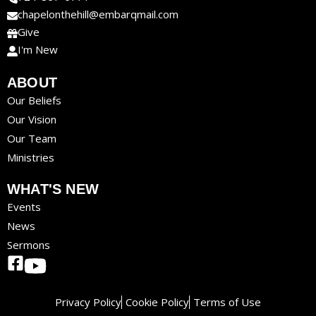
chapelonthehill@embarqmail.com
Give
I'm New
ABOUT
Our Beliefs
Our Vision
Our Team
Ministries
WHAT'S NEW
Events
News
Sermons
Privacy Policy
Cookie Policy
Terms of Use