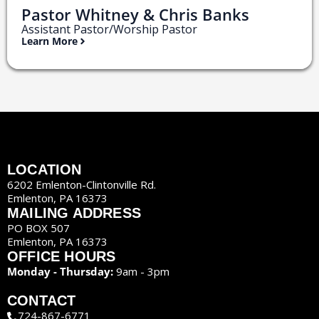
Pastor Whitney & Chris Banks
Assistant Pastor/Worship Pastor
Learn More
LOCATION
6202 Emlenton-Clintonville Rd.
Emlenton, PA 16373
MAILING ADDRESS
PO BOX 507
Emlenton, PA 16373
OFFICE HOURS
Monday - Thursday:
9am - 3pm
CONTACT
724-867-6771