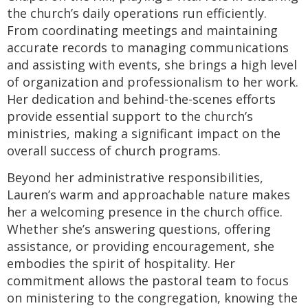
the church’s daily operations run efficiently.
From coordinating meetings and maintaining
accurate records to managing communications
and assisting with events, she brings a high level
of organization and professionalism to her work.
Her dedication and behind-the-scenes efforts
provide essential support to the church’s
ministries, making a significant impact on the
overall success of church programs.
Beyond her administrative responsibilities,
Lauren’s warm and approachable nature makes
her a welcoming presence in the church office.
Whether she’s answering questions, offering
assistance, or providing encouragement, she
embodies the spirit of hospitality. Her
commitment allows the pastoral team to focus
on ministering to the congregation, knowing the