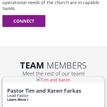
operational needs of the church are in capable
hands.
CONNECT
TEAM
MEMBERS
Meet the rest of our team!
Pastor Tim and Karen Farkas
Lead Pastor
Learn More