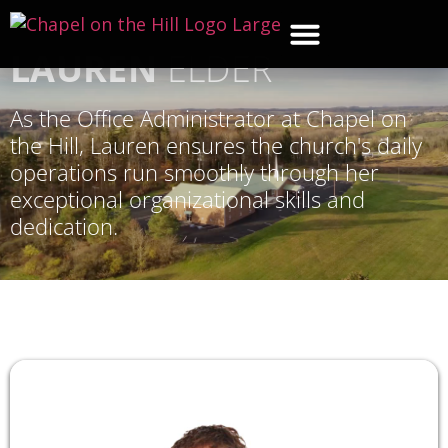
LAUREN
ELDER
WHAT’S NEW
GET CON
CONTACT US
As the Office Administrator at Chapel on
the Hill, Lauren ensures the church's daily
operations run smoothly through her
exceptional organizational skills and
dedication.