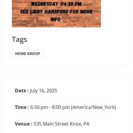
Tags
HOME GROUP
Date :
July 16, 2025
Time :
6:30 pm - 8:00 pm
(America/New_York)
Venue :
535 Main Street Knox, PA