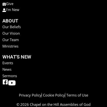
Give
I'm New
ABOUT
Our Beliefs
Our Vision
Our Team
Ministries
WHAT'S NEW
Events
News
Sermons
Privacy Policy
Cookie Policy
Terms of Use
© 2026 Chapel on the Hill Assemblies of God