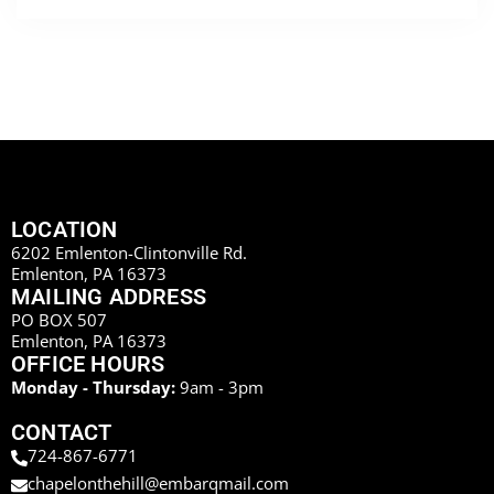
LOCATION
6202 Emlenton-Clintonville Rd.
Emlenton, PA 16373
MAILING ADDRESS
PO BOX 507
Emlenton, PA 16373
OFFICE HOURS
Monday - Thursday:
9am - 3pm
CONTACT
724-867-6771
chapelonthehill@embarqmail.com