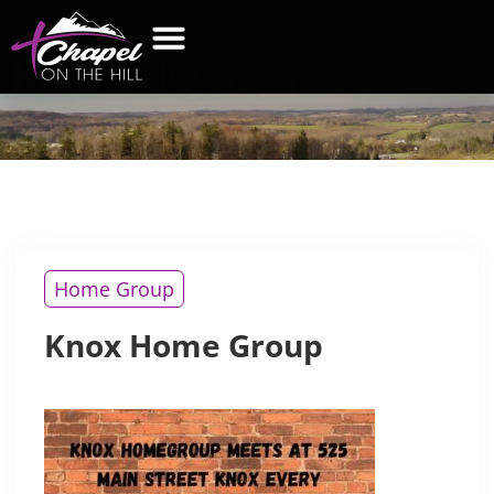
KNOX
HOME GROUP
WHAT’S NEW
GET CONNECTED
CONTACT US
Home Group
Knox Home Group