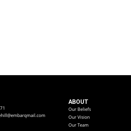
ABOUT
771
Our Beliefs
ehill@embarqmail.com
Our Vision
Our Team