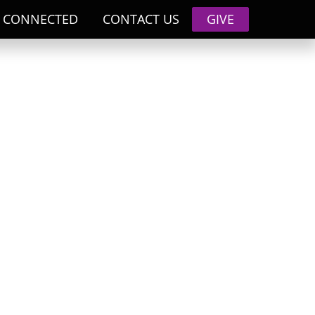
 CONNECTED
CONTACT US
GIVE