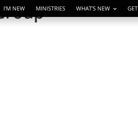
Group
I’M NEW
MINISTRIES
WHAT’S NEW
GET