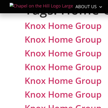
Tags:
Home 
ABOUT US
Knox Home Group
Knox Home Group
Knox Home Group
Knox Home Group
Knox Home Group
Knox Home Group