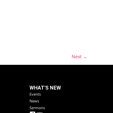
Next
→
WHAT'S NEW
Events
News
Sermons