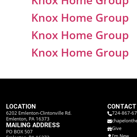
Knox Home Group
Knox Home Group
Knox Home Group
Knox Home Group
LOCATION
CONTACT
6202 Emlenton-Clintonville Rd.
724-867-6
Emlenton, PA 16373
chapelonth
MAILING ADDRESS
Give
PO BOX 507
I'm New