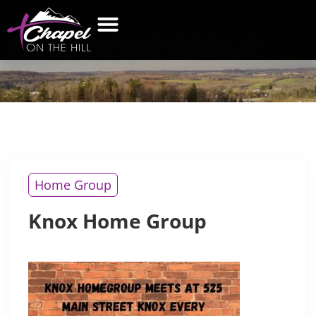
KNOX
HOME GROUP
WHAT’S NEW
GET CONNECTED
CONTACT US
Home Group
Knox Home Group