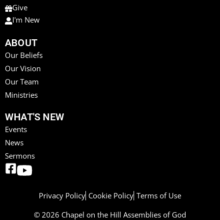
Give
I'm New
ABOUT
Our Beliefs
Our Vision
Our Team
Ministries
WHAT'S NEW
Events
News
Sermons
Privacy Policy
Cookie Policy
Terms of Use
© 2026 Chapel on the Hill Assemblies of God