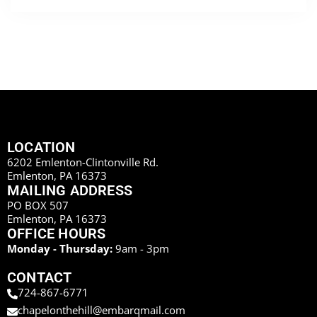
LOCATION
6202 Emlenton-Clintonville Rd.
Emlenton, PA 16373
MAILING ADDRESS
PO BOX 507
Emlenton, PA 16373
OFFICE HOURS
Monday - Thursday:
9am - 3pm
CONTACT
724-867-6771
chapelonthehill@embarqmail.com