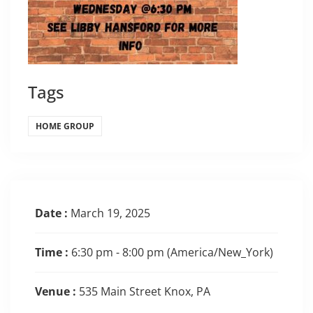
Tags
HOME GROUP
Date :
March 19, 2025
Time :
6:30 pm - 8:00 pm
(America/New_York)
Venue :
535 Main Street Knox, PA