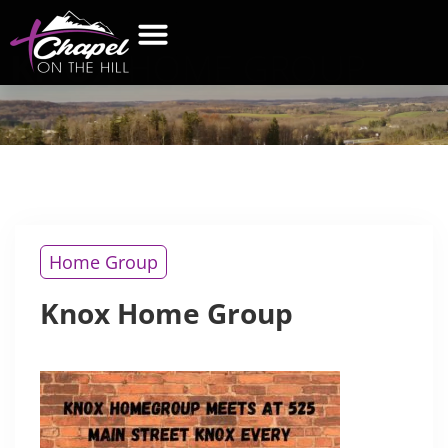
KNOX
HOME GROUP
WHAT’S NEW
GET CONNECTED
CONTACT US
Home Group
Knox Home Group