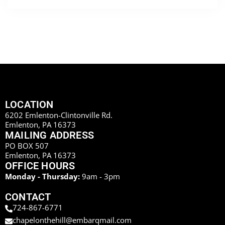
LOCATION
6202 Emlenton-Clintonville Rd.
Emlenton, PA 16373
MAILING ADDRESS
PO BOX 507
Emlenton, PA 16373
OFFICE HOURS
Monday - Thursday:
9am - 3pm
CONTACT
724-867-6771
chapelonthehill@embarqmail.com