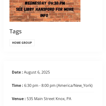
Tags
HOME GROUP
Date :
August 6, 2025
Time :
6:30 pm - 8:00 pm
(America/New_York)
Venue :
535 Main Street Knox, PA