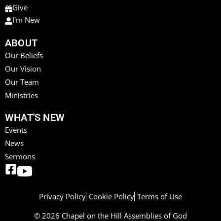
Give
I'm New
ABOUT
Our Beliefs
Our Vision
Our Team
Ministries
WHAT'S NEW
Events
News
Sermons
Privacy Policy
Cookie Policy
Terms of Use
© 2026 Chapel on the Hill Assemblies of God