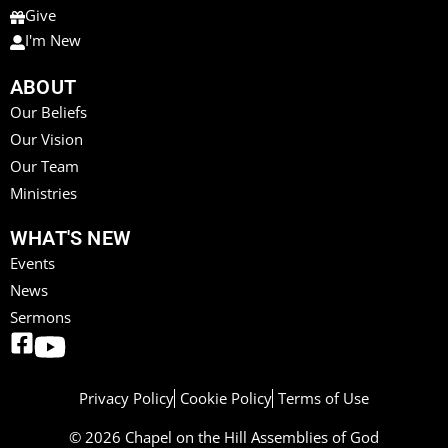
Give
I'm New
ABOUT
Our Beliefs
Our Vision
Our Team
Ministries
WHAT'S NEW
Events
News
Sermons
Privacy Policy
Cookie Policy
Terms of Use
© 2026 Chapel on the Hill Assemblies of God