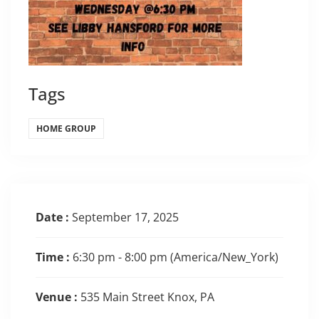
Tags
HOME GROUP
Date :
September 17, 2025
Time :
6:30 pm - 8:00 pm
(America/New_York)
Venue :
535 Main Street Knox, PA