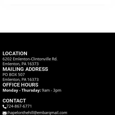
LOCATION
6202 Emlenton-Clintonville Rd.
Emlenton, PA 16373
MAILING ADDRESS
PO BOX 507
Emlenton, PA 16373
OFFICE HOURS
Monday - Thursday:
9am - 3pm
CONTACT
724-867-6771
chapelonthehill@embarqmail.com