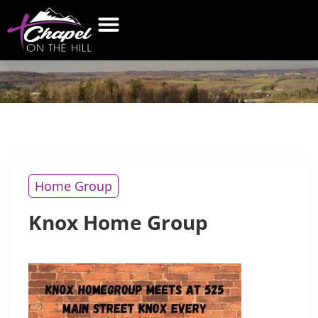
KNOX
HOME GROUP
Home Group
Knox Home Group