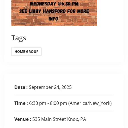
Tags
HOME GROUP
Date :
September 24, 2025
Time :
6:30 pm - 8:00 pm
(America/New_York)
Venue :
535 Main Street Knox, PA