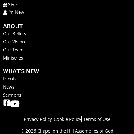
Give
I'm New
ABOUT
Our Beliefs
Our Vision
Our Team
Ministries
WHAT'S NEW
Events
News
Sermons
Privacy Policy
Cookie Policy
Terms of Use
© 2026 Chapel on the Hill Assemblies of God