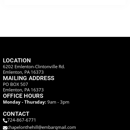
LOCATION
6202 Emlenton-Clintonville Rd.
Emlenton, PA 16373
MAILING ADDRESS
PO BOX 507
Emlenton, PA 16373
OFFICE HOURS
Monday - Thursday:
9am - 3pm
CONTACT
724-867-6771
chapelonthehill@embarqmail.com