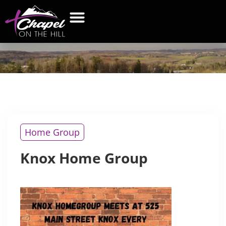
KNOX
HOME GROUP
WHAT’S NEW
GET CONNECTED
CONTACT US
Home Group
Knox Home Group