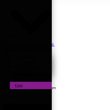
Location
6202 Emlenton-Clintonville Rd.
Emlenton, PA 16373
Events
Mailing Address
News
PO BOX 507
Sermons
Emlenton, PA 16373
Get Connected
Office Hours
Contact Us
Give
9am - 3pm
Monday - Thursday:
Contact