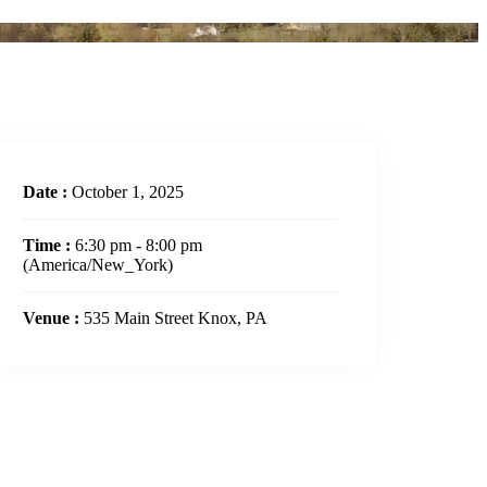
Date :
October 1, 2025
Time :
6:30 pm - 8:00 pm
(America/New_York)
Venue :
535 Main Street Knox, PA