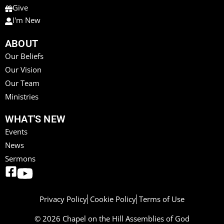
Give
I'm New
ABOUT
Our Beliefs
Our Vision
Our Team
Ministries
WHAT'S NEW
Events
News
Sermons
Privacy Policy
Cookie Policy
Terms of Use
© 2026 Chapel on the Hill Assemblies of God