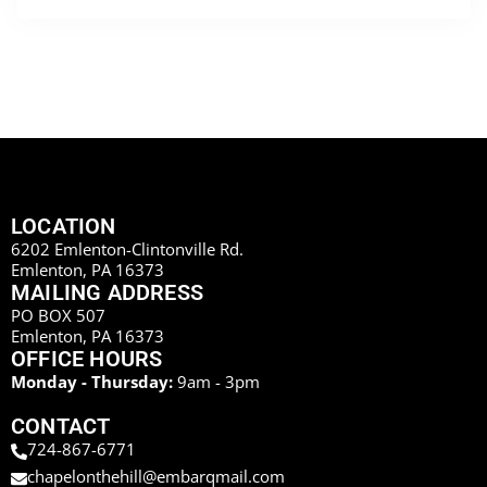
LOCATION
6202 Emlenton-Clintonville Rd.
Emlenton, PA 16373
MAILING ADDRESS
PO BOX 507
Emlenton, PA 16373
OFFICE HOURS
Monday - Thursday:
9am - 3pm
CONTACT
724-867-6771
chapelonthehill@embarqmail.com