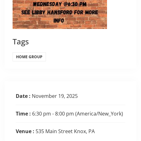
Tags
HOME GROUP
Date :
November 19, 2025
Time :
6:30 pm - 8:00 pm
(America/New_York)
Venue :
535 Main Street Knox, PA