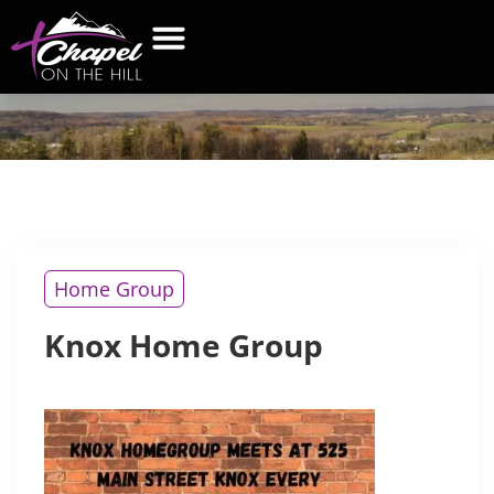
KNOX
HOME GROUP
Home Group
Knox Home Group