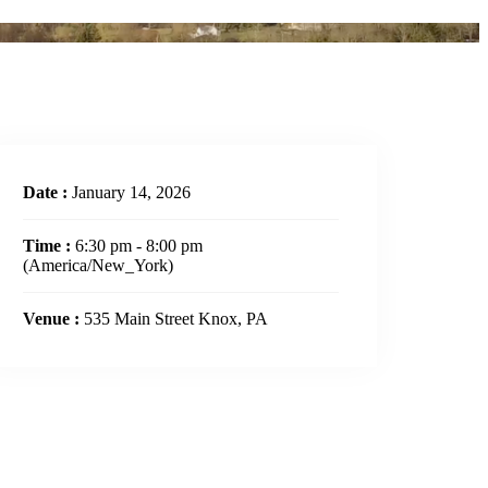
Date :
January 14, 2026
Time :
6:30 pm - 8:00 pm
(America/New_York)
Venue :
535 Main Street Knox, PA