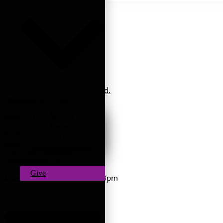
Location
6202 Emlenton-Clintonville Rd.
Emlenton, PA 16373
Events
Mailing Address
News
PO BOX 507
Sermons
Emlenton, PA 16373
Get Connected
Office Hours
Contact Us
Give
Monday - Thursday:
9am - 3pm
Contact