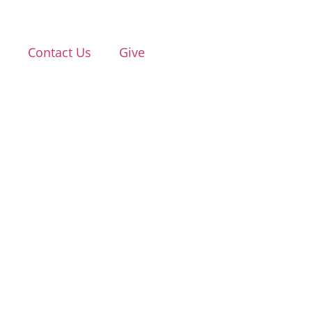
d
Contact Us
Give