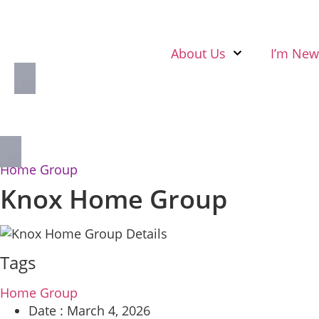
About Us
I’m New
Home Group
Knox Home Group
Tags
Home Group
Date :
March 4, 2026