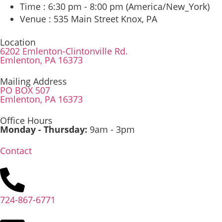
Time :
6:30 pm - 8:00 pm
(America/New_York)
Venue :
535 Main Street Knox, PA
Location
6202 Emlenton-Clintonville Rd.
Emlenton, PA 16373
Mailing Address
PO BOX 507
Emlenton, PA 16373
Office Hours
Monday - Thursday:
9am - 3pm
Contact
724-867-6771