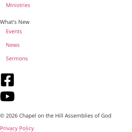
Ministries
What's New
Events
News
Sermons
© 2026 Chapel on the Hill Assemblies of God
Privacy Policy