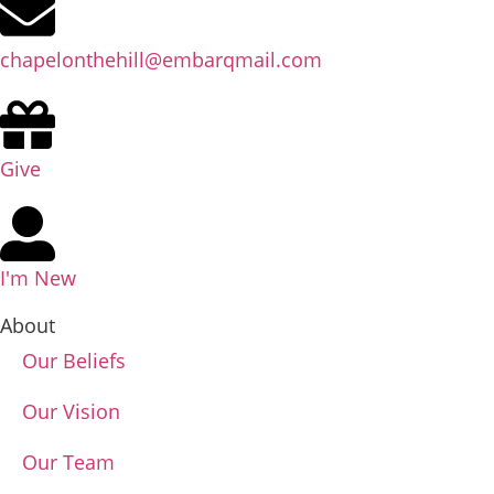
chapelonthehill@embarqmail.com
Give
I'm New
About
Our Beliefs
Our Vision
Our Team