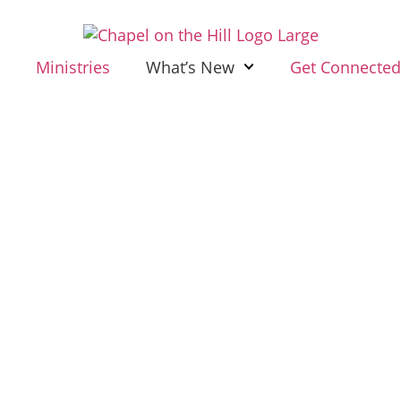
Ministries
What’s New
Get Connecte