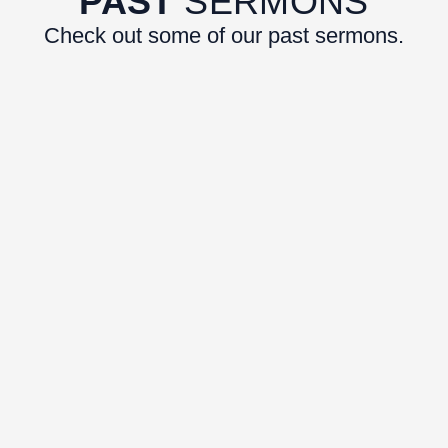
PAST
SERMONS
Check out some of our past sermons.