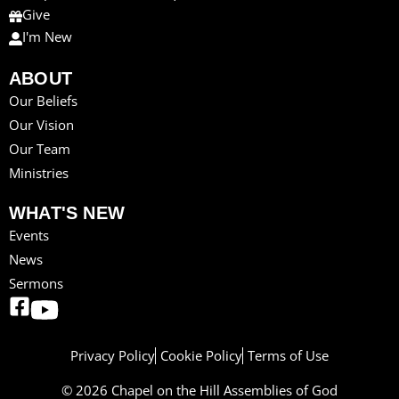
Give
I'm New
ABOUT
Our Beliefs
Our Vision
Our Team
Ministries
WHAT'S NEW
Events
News
Sermons
Privacy Policy
Cookie Policy
Terms of Use
© 2026 Chapel on the Hill Assemblies of God