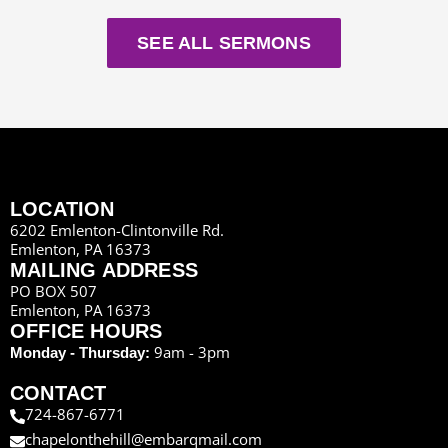
SEE ALL SERMONS
LOCATION
6202 Emlenton-Clintonville Rd.
Emlenton, PA 16373
MAILING ADDRESS
PO BOX 507
Emlenton, PA 16373
OFFICE HOURS
9am - 3pm
Monday - Thursday:
CONTACT
724-867-6771
chapelonthehill@embarqmail.com