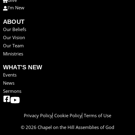
Give
I'm New
ABOUT
Our Beliefs
Our Vision
Our Team
Ministries
WHAT'S NEW
Events
News
Sermons
Privacy Policy
Cookie Policy
Terms of Use
© 2026 Chapel on the Hill Assemblies of God