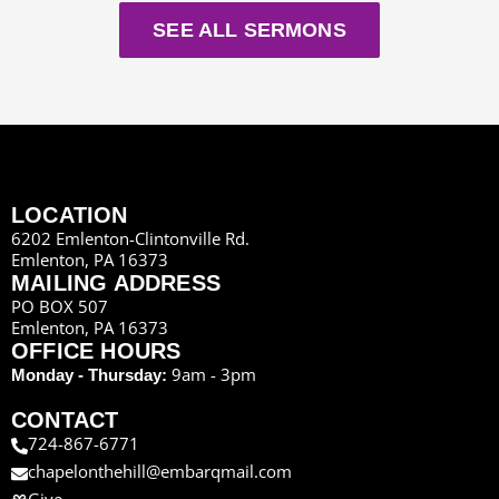
SEE ALL SERMONS
LOCATION
6202 Emlenton-Clintonville Rd.
Emlenton, PA 16373
MAILING ADDRESS
PO BOX 507
Emlenton, PA 16373
OFFICE HOURS
9am - 3pm
Monday - Thursday:
CONTACT
724-867-6771
chapelonthehill@embarqmail.com