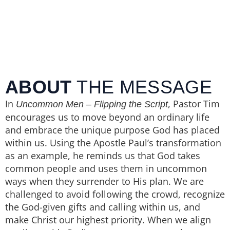
ABOUT
THE MESSAGE
In
, Pastor Tim
Uncommon Men – Flipping the Script
encourages us to move beyond an ordinary life
and embrace the unique purpose God has placed
within us. Using the Apostle Paul’s transformation
as an example, he reminds us that God takes
common people and uses them in uncommon
ways when they surrender to His plan. We are
challenged to avoid following the crowd, recognize
the God-given gifts and calling within us, and
make Christ our highest priority. When we align