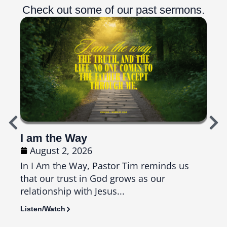
Check out some of our past sermons.
I am the Way
Top
August 2, 2026
Ju
In I Am the Way, Pastor Tim reminds us
In T
that our trust in God grows as our
us th
relationship with Jesus...
seas
Listen/Watch
Liste