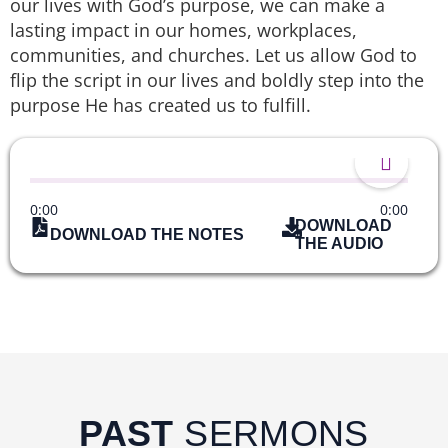
our lives with God’s purpose, we can make a
lasting impact in our homes, workplaces,
communities, and churches. Let us allow God to
flip the script in our lives and boldly step into the
purpose He has created us to fulfill.
0:00
0:00
DOWNLOAD
DOWNLOAD THE NOTES
THE AUDIO
PAST
SERMONS