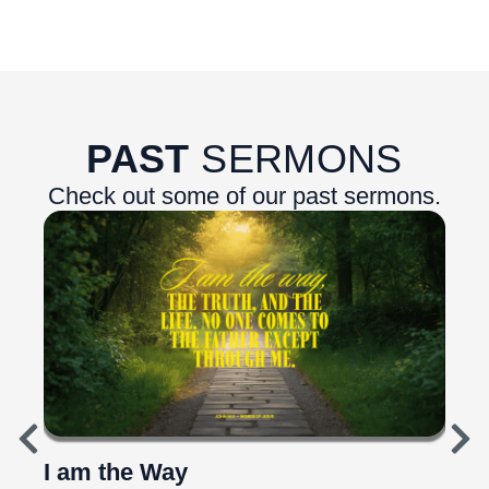
PAST
SERMONS
Check out some of our past sermons.
I am the Way
Top