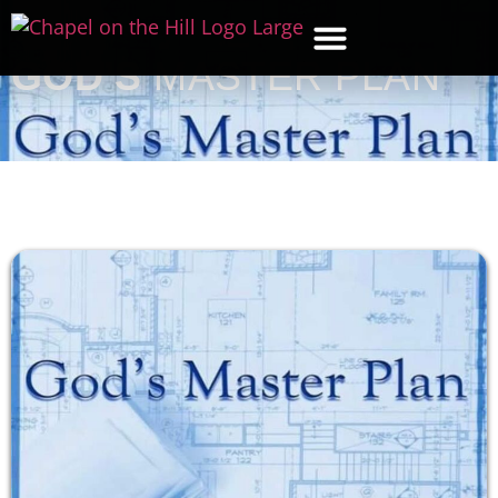
GOD’S
MASTER PLAN
WHAT’S NEW
GET CON
CONTACT US