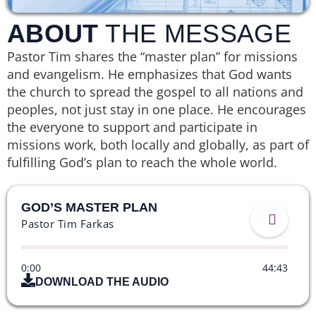
ABOUT
THE MESSAGE
Pastor Tim shares the “master plan” for missions
and evangelism. He emphasizes that God wants
the church to spread the gospel to all nations and
peoples, not just stay in one place. He encourages
the everyone to support and participate in
missions work, both locally and globally, as part of
fulfilling God’s plan to reach the whole world.
GOD’S MASTER PLAN
Pastor Tim Farkas
0:00
44:43
DOWNLOAD THE AUDIO