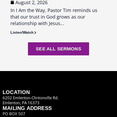
August 2, 2026
Ju
In I Am the Way, Pastor Tim reminds us
In T
that our trust in God grows as our
us th
relationship with Jesus...
seas
Listen/Watch
Liste
SEE ALL SERMONS
LOCATION
6202 Emlenton-Clintonville Rd.
Emlenton, PA 16373
MAILING ADDRESS
PO BOX 507