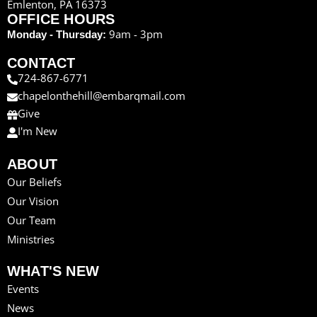
Emlenton, PA 16373
OFFICE HOURS
9am - 3pm
Monday - Thursday:
CONTACT
724-867-6771
chapelonthehill@embarqmail.com
Give
I'm New
ABOUT
Our Beliefs
Our Vision
Our Team
Ministries
WHAT'S NEW
Events
News