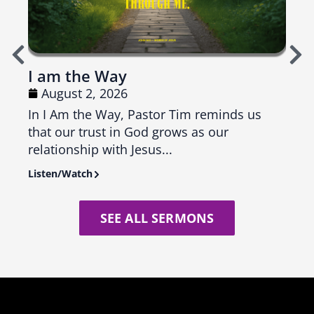
I am the Way
Top
August 2, 2026
Ju
In I Am the Way, Pastor Tim reminds us
In T
that our trust in God grows as our
us th
relationship with Jesus...
seas
Listen/Watch
Liste
SEE ALL SERMONS