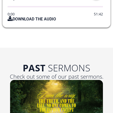
0:00
51:42
DOWNLOAD THE AUDIO
PAST
SERMONS
Check out some of our past sermons.