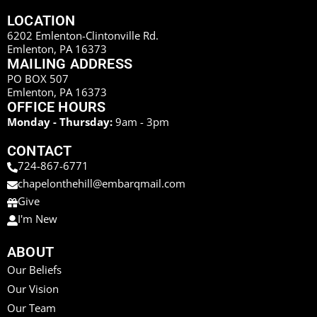
LOCATION
6202 Emlenton-Clintonville Rd.
Emlenton, PA 16373
MAILING ADDRESS
PO BOX 507
Emlenton, PA 16373
OFFICE HOURS
Monday - Thursday:
9am - 3pm
CONTACT
724-867-6771
chapelonthehill@embarqmail.com
Give
I'm New
ABOUT
Our Beliefs
Our Vision
Our Team