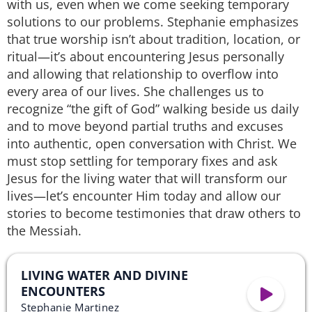
with us, even when we come seeking temporary
solutions to our problems. Stephanie emphasizes
that true worship isn’t about tradition, location, or
ritual—it’s about encountering Jesus personally
and allowing that relationship to overflow into
every area of our lives. She challenges us to
recognize “the gift of God” walking beside us daily
and to move beyond partial truths and excuses
into authentic, open conversation with Christ. We
must stop settling for temporary fixes and ask
Jesus for the living water that will transform our
lives—let’s encounter Him today and allow our
stories to become testimonies that draw others to
the Messiah.
LIVING WATER AND DIVINE
ENCOUNTERS
Stephanie Martinez