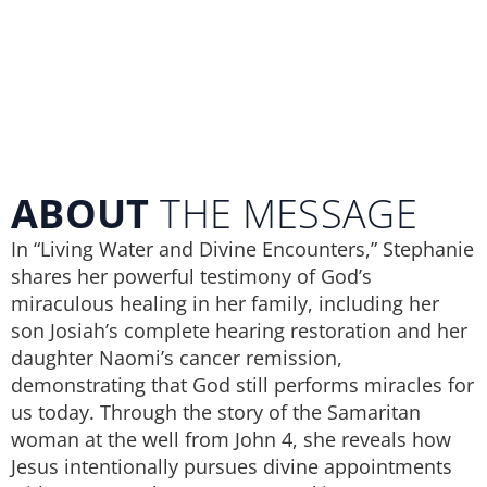
ABOUT
THE MESSAGE
In “Living Water and Divine Encounters,” Stephanie
shares her powerful testimony of God’s
miraculous healing in her family, including her
son Josiah’s complete hearing restoration and her
daughter Naomi’s cancer remission,
demonstrating that God still performs miracles for
us today. Through the story of the Samaritan
woman at the well from John 4, she reveals how
Jesus intentionally pursues divine appointments