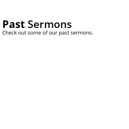
Past
Sermons
Check out some of our past sermons.