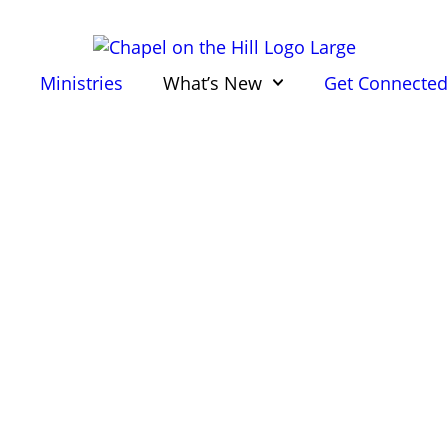
Ministries
What’s New
Get Connecte