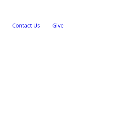
d
Contact Us
Give