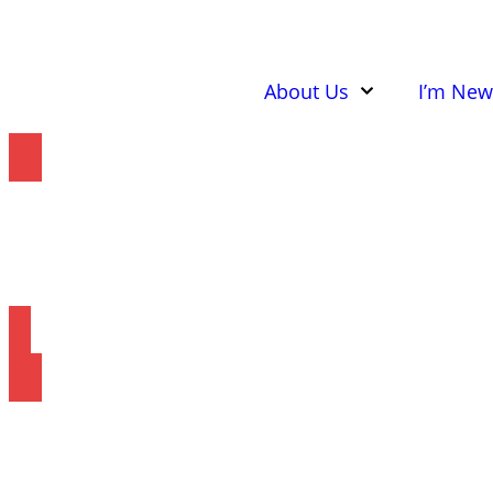
About Us
I’m New