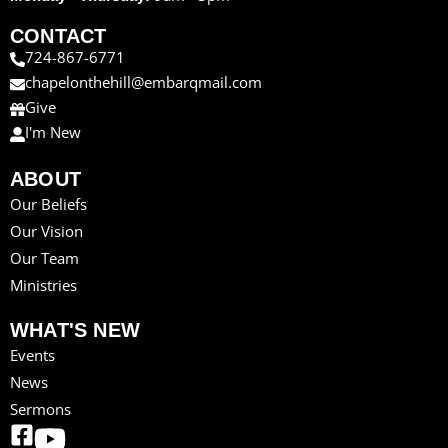
CONTACT
724-867-6771
chapelonthehill@embarqmail.com
Give
I'm New
ABOUT
Our Beliefs
Our Vision
Our Team
Ministries
WHAT'S NEW
Events
News
Sermons