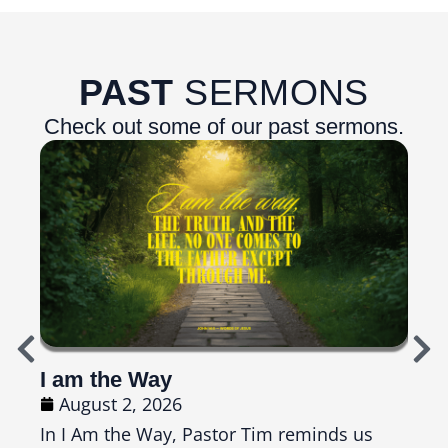
PAST
SERMONS
Check out some of our past sermons.
I am the Way
Top
August 2, 2026
Ju
In I Am the Way, Pastor Tim reminds us
In T