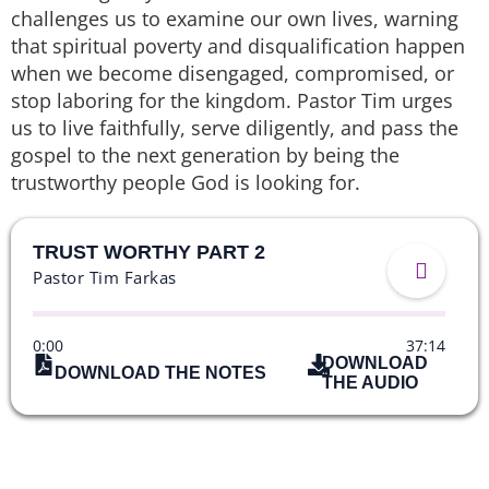
challenges us to examine our own lives, warning
that spiritual poverty and disqualification happen
when we become disengaged, compromised, or
stop laboring for the kingdom. Pastor Tim urges
us to live faithfully, serve diligently, and pass the
gospel to the next generation by being the
trustworthy people God is looking for.
TRUST WORTHY PART 2
Pastor Tim Farkas
0:00
37:14
DOWNLOAD
DOWNLOAD THE NOTES
THE AUDIO