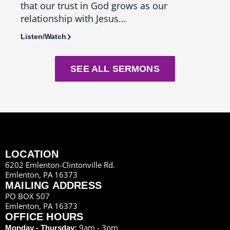
that our trust in God grows as our
us th
relationship with Jesus...
seas
Listen/Watch
Liste
SEE ALL SERMONS
LOCATION
6202 Emlenton-Clintonville Rd.
Emlenton, PA 16373
MAILING ADDRESS
PO BOX 507
Emlenton, PA 16373
OFFICE HOURS
9am - 3pm
Monday - Thursday: