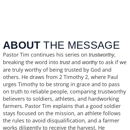
ABOUT
THE MESSAGE
Pastor Tim continues his series on
,
trustworthy
breaking the word into
and
to ask if we
trust
worthy
are truly worthy of being trusted by God and
others. He draws from 2 Timothy 2, where Paul
urges Timothy to be strong in grace and to pass
on truth to reliable people, comparing trustworthy
believers to soldiers, athletes, and hardworking
farmers. Pastor Tim explains that a good soldier
stays focused on the mission, an athlete follows
the rules to avoid disqualification, and a farmer
works diligently to receive the harvest. He