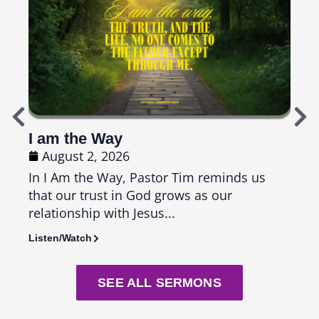
I am the Way
Top
August 2, 2026
Ju
In I Am the Way, Pastor Tim reminds us
In T
that our trust in God grows as our
us th
relationship with Jesus...
seas
Listen/Watch
Liste
SEE ALL SERMONS