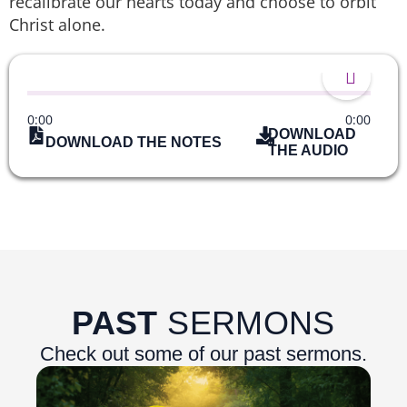
recalibrate our hearts today and choose to orbit
Christ alone.
0:00
0:00
DOWNLOAD
DOWNLOAD THE NOTES
THE AUDIO
PAST
SERMONS
Check out some of our past sermons.