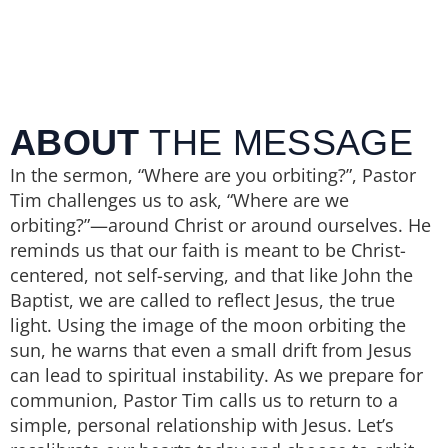
ABOUT
THE MESSAGE
In the sermon, “Where are you orbiting?”, Pastor
Tim challenges us to ask, “Where are we
orbiting?”—around Christ or around ourselves. He
reminds us that our faith is meant to be Christ-
centered, not self-serving, and that like John the
Baptist, we are called to reflect Jesus, the true
light. Using the image of the moon orbiting the
sun, he warns that even a small drift from Jesus
can lead to spiritual instability. As we prepare for
communion, Pastor Tim calls us to return to a
simple, personal relationship with Jesus. Let’s