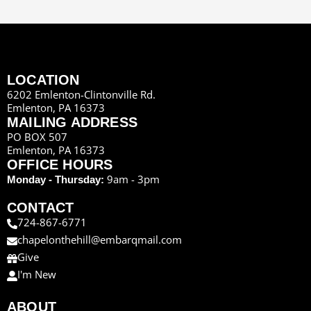
LOCATION
6202 Emlenton-Clintonville Rd.
Emlenton, PA 16373
MAILING ADDRESS
PO BOX 507
Emlenton, PA 16373
OFFICE HOURS
9am - 3pm
Monday - Thursday:
CONTACT
724-867-6771
chapelonthehill@embarqmail.com
Give
I'm New
ABOUT