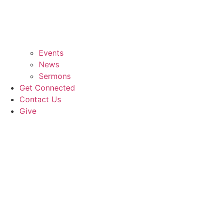
Events
News
Sermons
Get Connected
Contact Us
Give