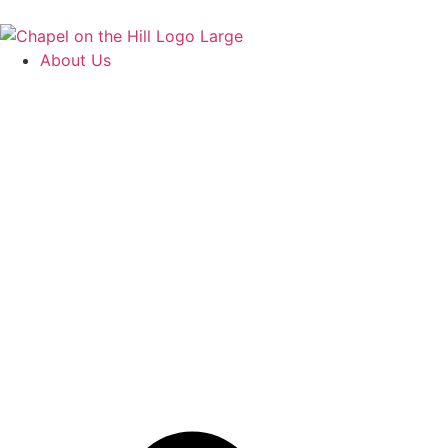
About Us