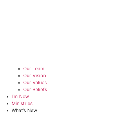
Our Team
Our Vision
Our Values
Our Beliefs
I’m New
Ministries
What’s New