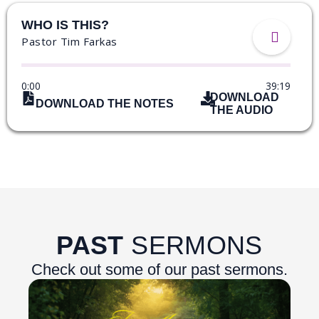
WHO IS THIS?
Pastor Tim Farkas
0:00
39:19
DOWNLOAD
DOWNLOAD THE NOTES
THE AUDIO
PAST
SERMONS
Check out some of our past sermons.