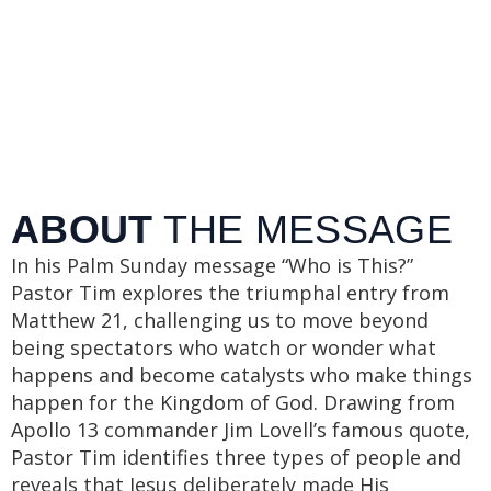
ABOUT
THE MESSAGE
In his Palm Sunday message “Who is This?”
Pastor Tim explores the triumphal entry from
Matthew 21, challenging us to move beyond
being spectators who watch or wonder what
happens and become catalysts who make things
happen for the Kingdom of God. Drawing from
Apollo 13 commander Jim Lovell’s famous quote,
Pastor Tim identifies three types of people and
reveals that Jesus deliberately made His