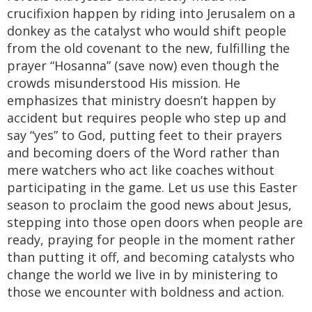
crucifixion happen by riding into Jerusalem on a
donkey as the catalyst who would shift people
from the old covenant to the new, fulfilling the
prayer “Hosanna” (save now) even though the
crowds misunderstood His mission. He
emphasizes that ministry doesn’t happen by
accident but requires people who step up and
say “yes” to God, putting feet to their prayers
and becoming doers of the Word rather than
mere watchers who act like coaches without
participating in the game. Let us use this Easter
season to proclaim the good news about Jesus,
stepping into those open doors when people are
ready, praying for people in the moment rather
than putting it off, and becoming catalysts who
change the world we live in by ministering to
those we encounter with boldness and action.