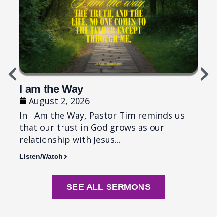
I am the Way
Top
August 2, 2026
Ju
In I Am the Way, Pastor Tim reminds us
In T
that our trust in God grows as our
remi
relationship with Jesus...
diffi
Listen/Watch
Liste
SEE ALL SERMONS