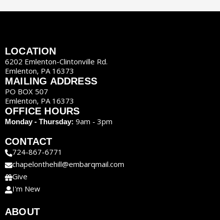
LOCATION
6202 Emlenton-Clintonville Rd.
Emlenton, PA 16373
MAILING ADDRESS
PO BOX 507
Emlenton, PA 16373
OFFICE HOURS
9am - 3pm
Monday - Thursday:
CONTACT
724-867-6771
chapelonthehill@embarqmail.com
Give
I'm New
ABOUT