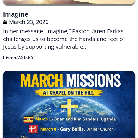
Imagine
March 23, 2026
In her message “Imagine,” Pastor Karen Farkas
challenges us to become the hands and feet of
Jesus by supporting vulnerable...
Listen/Watch