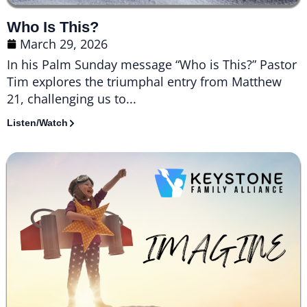
Who Is This?
March 29, 2026
In his Palm Sunday message “Who is This?” Pastor
Tim explores the triumphal entry from Matthew
21, challenging us to...
Listen/Watch