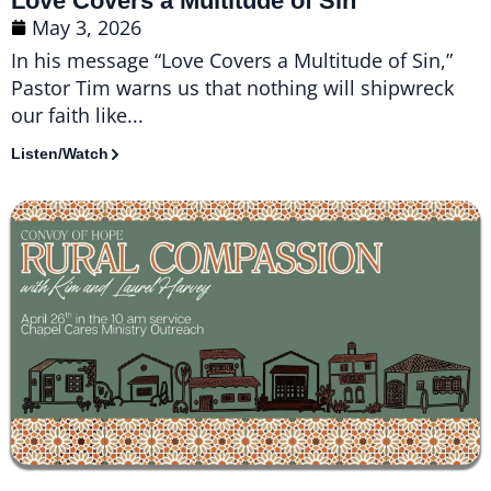
Love Covers a Multitude of Sin
May 3, 2026
In his message “Love Covers a Multitude of Sin,”
Pastor Tim warns us that nothing will shipwreck
our faith like...
Listen/Watch