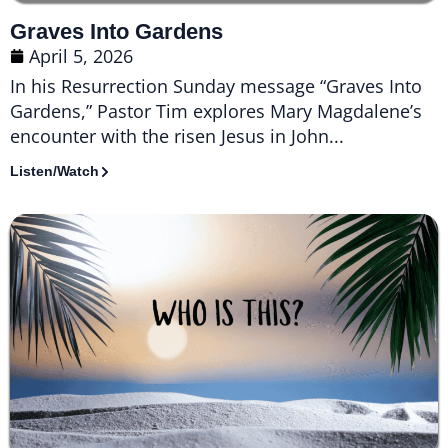
Graves Into Gardens
April 5, 2026
In his Resurrection Sunday message “Graves Into
Gardens,” Pastor Tim explores Mary Magdalene’s
encounter with the risen Jesus in John...
Listen/Watch