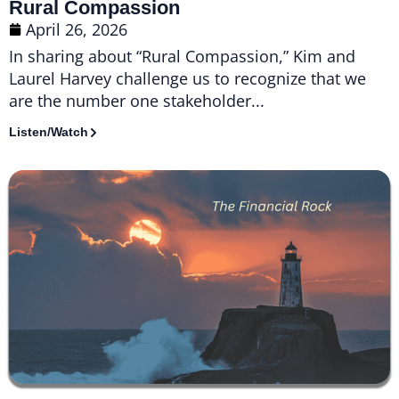
Rural Compassion
April 26, 2026
In sharing about “Rural Compassion,” Kim and
Laurel Harvey challenge us to recognize that we
are the number one stakeholder...
Listen/Watch