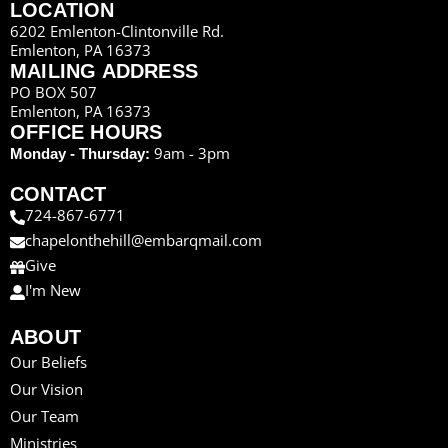
LOCATION
6202 Emlenton-Clintonville Rd.
Emlenton, PA 16373
MAILING ADDRESS
PO BOX 507
Emlenton, PA 16373
OFFICE HOURS
9am - 3pm
Monday - Thursday:
CONTACT
724-867-6771
chapelonthehill@embarqmail.com
Give
I'm New
ABOUT
Our Beliefs
Our Vision
Our Team
Ministries