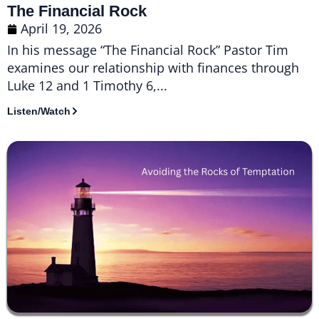
The Financial Rock
April 19, 2026
In his message “The Financial Rock” Pastor Tim
examines our relationship with finances through
Luke 12 and 1 Timothy 6,...
Listen/Watch