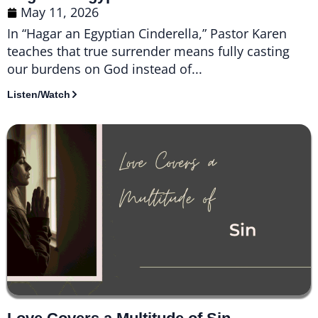
May 11, 2026
In “Hagar an Egyptian Cinderella,” Pastor Karen
teaches that true surrender means fully casting
our burdens on God instead of...
Listen/Watch