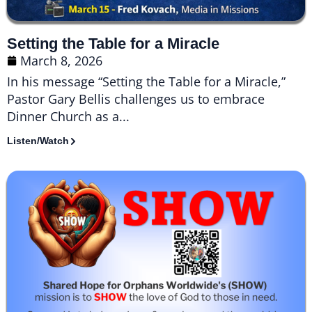
Setting the Table for a Miracle
March 8, 2026
In his message “Setting the Table for a Miracle,”
Pastor Gary Bellis challenges us to embrace
Dinner Church as a...
Listen/Watch