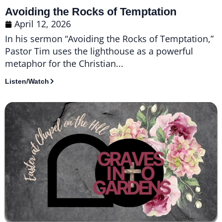
Avoiding the Rocks of Temptation
April 12, 2026
In his sermon “Avoiding the Rocks of Temptation,”
Pastor Tim uses the lighthouse as a powerful
metaphor for the Christian...
Listen/Watch