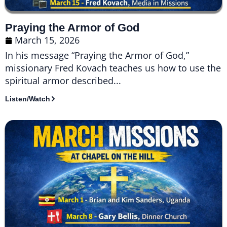
Praying the Armor of God
March 15, 2026
In his message “Praying the Armor of God,”
missionary Fred Kovach teaches us how to use the
spiritual armor described...
Listen/Watch