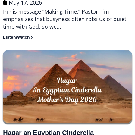
May 17, 2026
In his message “Making Time,” Pastor Tim
emphasizes that busyness often robs us of quiet
time with God, so we...
Listen/Watch
Hagar an Egyptian Cinderella