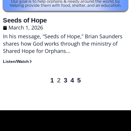
Seeds of Hope
March 1, 2026
In his message, “Seeds of Hope,” Brian Saunders
shares how God works through the ministry of
Shared Hope for Orphans...
Listen/Watch
1
2
3
4
5