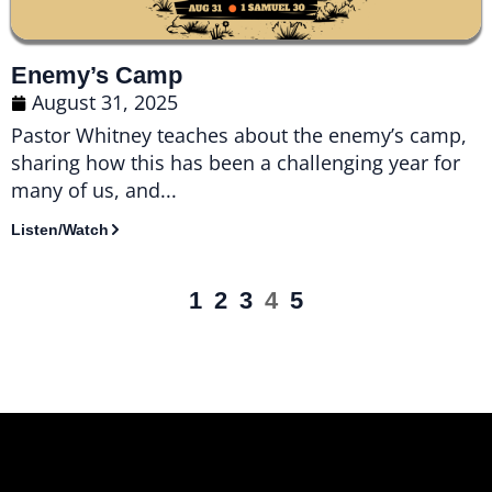
Enemy’s Camp
August 31, 2025
Pastor Whitney teaches about the enemy’s camp,
sharing how this has been a challenging year for
many of us, and...
Listen/Watch
1
2
3
4
5