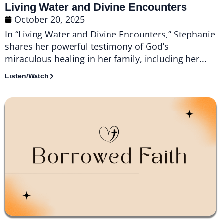
Living Water and Divine Encounters
October 20, 2025
In “Living Water and Divine Encounters,” Stephanie
shares her powerful testimony of God’s
miraculous healing in her family, including her...
Listen/Watch