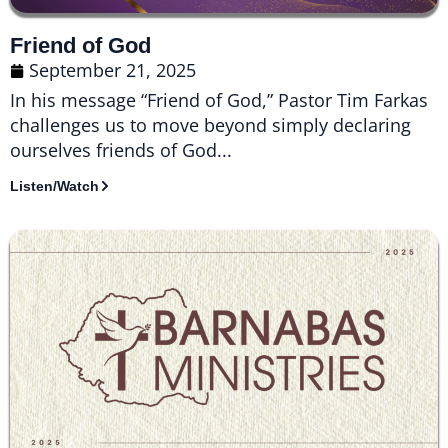
Friend of God
September 21, 2025
In his message “Friend of God,” Pastor Tim Farkas
challenges us to move beyond simply declaring
ourselves friends of God...
Listen/Watch