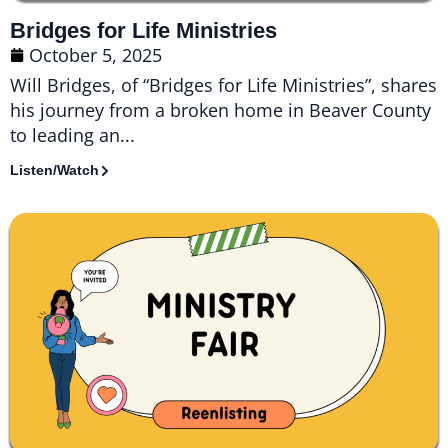
Bridges for Life Ministries
October 5, 2025
Will Bridges, of “Bridges for Life Ministries”, shares
his journey from a broken home in Beaver County
to leading an...
Listen/Watch