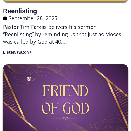
Reenlisting
September 28, 2025
Pastor Tim Farkas delivers his sermon
“Reenlisting” by reminding us that just as Moses
was called by God at 40,...
Listen/Watch