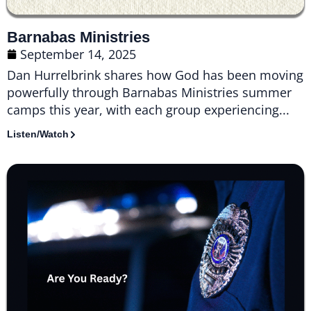
Barnabas Ministries
September 14, 2025
Dan Hurrelbrink shares how God has been moving
powerfully through Barnabas Ministries summer
camps this year, with each group experiencing...
Listen/Watch