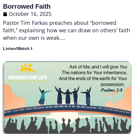
Borrowed Faith
October 16, 2025
Pastor Tim Farkas preaches about “borrowed
faith,” explaining how we can draw on others’ faith
when our own is weak....
Listen/Watch