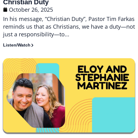
Christian Duty
October 26, 2025
In his message, “Christian Duty”, Pastor Tim Farkas
reminds us that as Christians, we have a duty—not
just a responsibility—to...
Listen/Watch