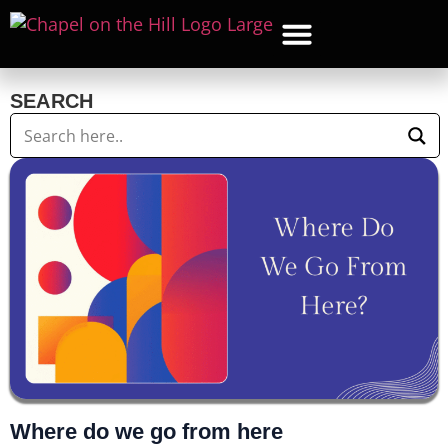
WHAT’S NEW
GET CON
CONTACT US
SEARCH
Where do we go from here