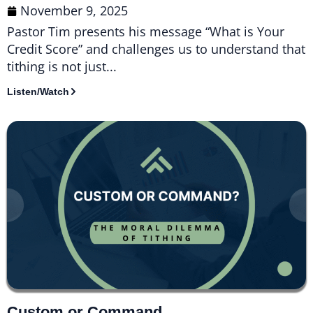
November 9, 2025
Pastor Tim presents his message “What is Your
Credit Score” and challenges us to understand that
tithing is not just...
Listen/Watch
Custom or Command