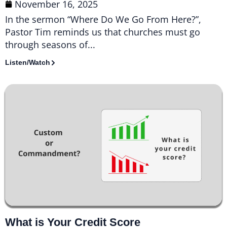
November 16, 2025
In the sermon “Where Do We Go From Here?”,
Pastor Tim reminds us that churches must go
through seasons of...
Listen/Watch
What is Your Credit Score