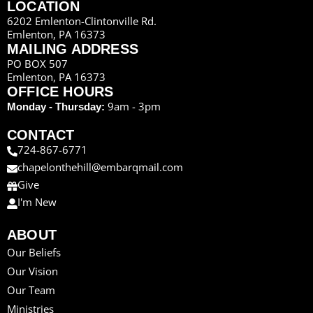
LOCATION
6202 Emlenton-Clintonville Rd.
Emlenton, PA 16373
MAILING ADDRESS
PO BOX 507
Emlenton, PA 16373
OFFICE HOURS
9am - 3pm
Monday - Thursday:
CONTACT
724-867-6771
chapelonthehill@embarqmail.com
Give
I'm New
ABOUT
Our Beliefs
Our Vision
Our Team
Ministries