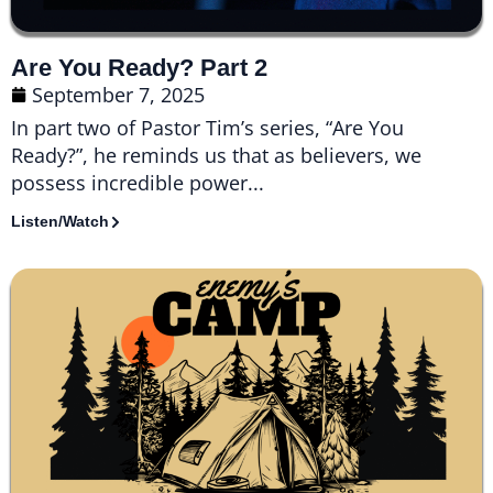
Are You Ready? Part 2
September 7, 2025
In part two of Pastor Tim’s series, “Are You
Ready?”, he reminds us that as believers, we
possess incredible power...
Listen/Watch