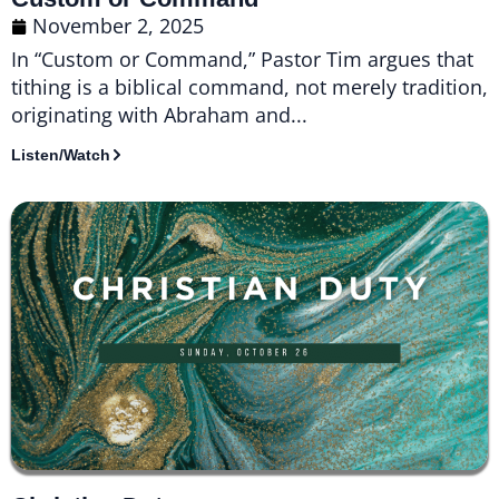
November 2, 2025
In “Custom or Command,” Pastor Tim argues that
tithing is a biblical command, not merely tradition,
originating with Abraham and...
Listen/Watch